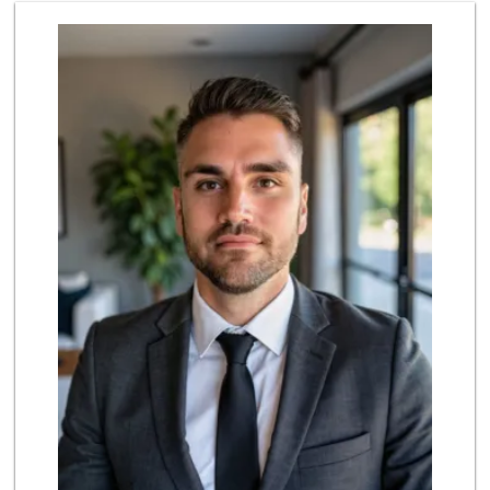
Sprouts Farmers M...
(213) 423-6965
52 Reviews
Trimana Express
(213) 742-6774
13 Reviews
With Love Market ...
(213) 817-7294
320 Reviews
Jesse’s Market
(213) 747-0218
7 Reviews
Superior Grocers 305
(213) 741-0778
10 Reviews
Marukai Market
(213) 893-7200
618 Reviews