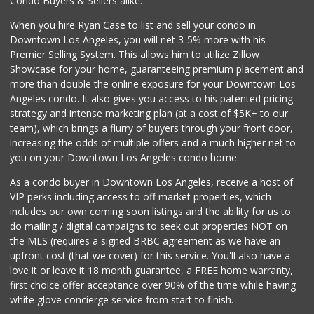
Condo Buyers & Sellers alike.
237 Reviews
When you hire Ryan Case to list and sell your condo in
Downtown Los Angeles, you will net 3-5% more with his
Premier Selling System. This allows him to utilize Zillow
Showcase for your home, guaranteeing premium placement and
more than double the online exposure for your Downtown Los
Angeles condo. It also gives you access to his patented pricing
strategy and intense marketing plan (at a cost of $5K+ to our
team), which brings a flurry of buyers through your front door,
increasing the odds of multiple offers and a much higher net to
you on your Downtown Los Angeles condo home.
As a condo buyer in Downtown Los Angeles, receive a host of
VIP perks including access to off market properties, which
includes our own coming soon listings and the ability for us to
do mailing / digital campaigns to seek out properties NOT on
the MLS (requires a signed BRBC agreement as we have an
upfront cost (that we cover) for this service. You'll also have a
love it or leave it 18 month guarantee, a FREE home warranty,
first choice offer acceptance over 90% of the time while having
white glove concierge service from start to finish.