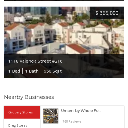
$
365,000
1118 Valencia Street #216
1 Bed
1 Bath
650 SqFt
Nearby Businesses
Umami by Whole Fo...
Grocery Stores
768 Reviews
Drug Stores