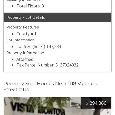
Total Floors: 3
Property / Lot Details
Property Features
Courtyard
Lot Information
Lot Size (Sq. Ft) 147,233
Property Information
Attached
Tax Parcel Number: 5137024032
Recently Sold Homes Near 1118 Valencia
Street #113
$
294,366