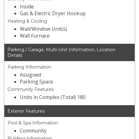
Inside
Gas & Electric Dryer Hookup
Heating & Cooling
Wall/Window Unit(s)
Wall Furnace
Parking / Garage, Multi-Unit Information, Location
Details
Parking Information
Assigned
Parking Space
Community Features
Units in Complex (Total) 180
Exterior Features
Pool & Spa Information
Community
Building Information