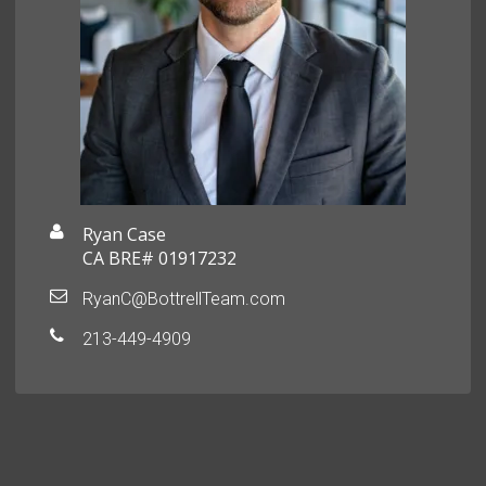
Ryan Case
CA BRE# 01917232
RyanC@BottrellTeam.com
213-449-4909