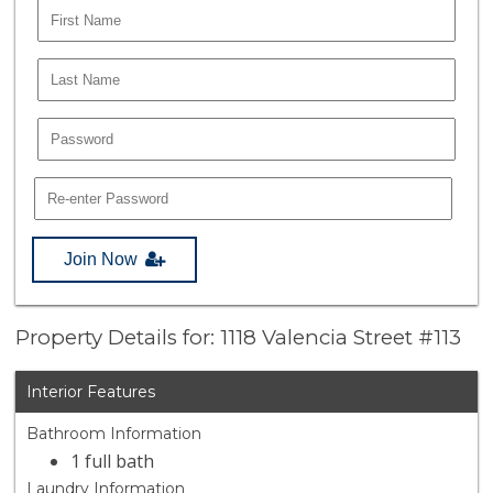
Join Now
Property Details for: 1118 Valencia Street #113
Interior Features
Bathroom Information
1 full bath
Laundry Information