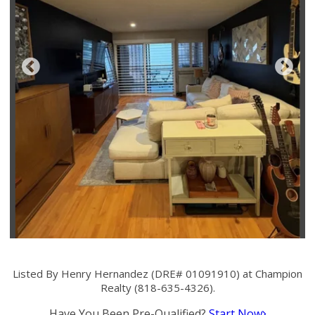
Listed By Henry Hernandez (DRE# 01091910) at Champion
Realty (818-635-4326).
Have You Been Pre-Qualified?
Start Now