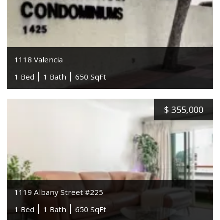
1118 Valencia
1 Bed
1 Bath
650 SqFt
$
355,000
1119 Albany Street #225
1 Bed
1 Bath
650 SqFt