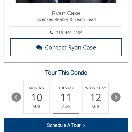
El Recreo Meat Ma...
Ryan Case
(213) 384-0340
Licensed Realtor & Team Lead
44 Reviews
Mother's Nutritio...
213-449-4909
(323) 731-1212
3 Reviews
Contact Ryan Case
Lupita's Mkt
(213) 250-3138
23 Reviews
Tour This Condo
Erewhon
(213) 758-7854
384 Reviews
SUNDAY
MONDAY
TUESDAY
WEDNESDAY
THURSDA
16
10
11
12
13
Green Life Market
(213) 481-8236
AUG
AUG
AUG
AUG
AUG
16 Reviews
Historic Core Far...
Schedule A Tour
35 Reviews