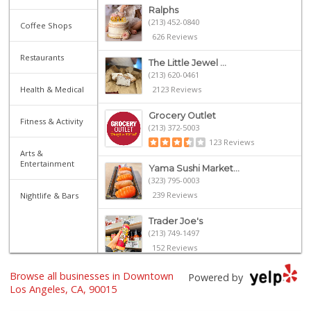
Ralphs
(213) 452-0840
Coffee Shops
626 Reviews
Restaurants
The Little Jewel ...
(213) 620-0461
Health & Medical
2123 Reviews
Grocery Outlet
Fitness & Activity
(213) 372-5003
123 Reviews
Arts &
Entertainment
Yama Sushi Market...
(323) 795-0003
239 Reviews
Nightlife & Bars
Trader Joe's
(213) 749-1497
152 Reviews
Smart & Final Extra!
Browse all businesses in Downtown
Powered by
(213) 629-0039
Los Angeles, CA, 90015
124 Reviews