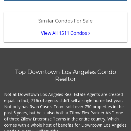
Food4Less
(213) 353-0920
Similar Condos For Sale
100 Reviews
View All 1511 Condos
Placita Market La...
(213) 739-2810
7 Reviews
Cookbook - Echo Park
(213) 250-1900
176 Reviews
Top Downtown Los Angeles Condo
Realtor
Valeria's Groceries
(213) 625-0789
14 Reviews
Not all Downtown Los Angeles Real Estate Agents are created
equal. In fact, 71% of agents didn't sell a single home last year.
Canton Food Co.
(213) 688-7707
Not only has Ryan Case's Team sold over 750 properties in the
112 Reviews
past 5 years, but he is also both a Zillow Flex Partner AND one
of three Zillow Enterprise Teams in the entire country. Which
Ralphs
comes with a whole host of benefits for Downtown Los Angeles
(323) 732-3863