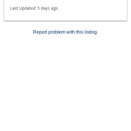
Last Updated:
5 days ago
Report problem with this listing.