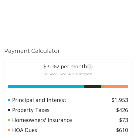
Payment Calculator
$3,062 per month
i
30 Year Fixed, 4.01% interest
Principal and Interest
$1,953
Property Taxes
$426
Homeowners' Insurance
$73
HOA Dues
$610