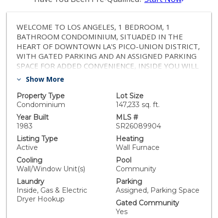
WELCOME TO LOS ANGELES, 1 BEDROOM, 1
BATHROOM CONDOMINIUM, SITUADED IN THE
HEART OF DOWNTOWN LA'S PICO-UNION DISTRICT,
WITH GATED PARKING AND AN ASSIGNED PARKING
SPACE FOR ADDED CONVENIENCE, INSIDE YOU WILL
FIND HOOK-UPS FOR A WASHER AND DRYER FOR
Show More
EASY LIVING, RESIDENTS WILL ENJOY AMENITIES
SUCH AS POOL AND SPA, THE UNIT FEATURES A
Property Type
Lot Size
PRIVATE BALCONY OFF THE MASTER BEDROOM
Condominium
147,233 sq. ft.
AND THE LIVING ROOM. PRIME LOCATION WITHIN
Year Built
MLS #
WALKING DISTANCE TO DOWNTOWN L.A, USC, L.A.
1983
SR26089904
LIVE, CRYPTO.COM ARENA, EXPOSITION PARK.
Listing Type
Heating
CONVENIENTLY LOCATED NEAR 110 AND 10
Active
Wall Furnace
FREEWAYS AND METRO STATION FOR EFFORTLESS
Cooling
Pool
COMMUTING.
Wall/Window Unit(s)
Community
Laundry
Parking
Inside, Gas & Electric
Assigned, Parking Space
Dryer Hookup
Gated Community
Yes