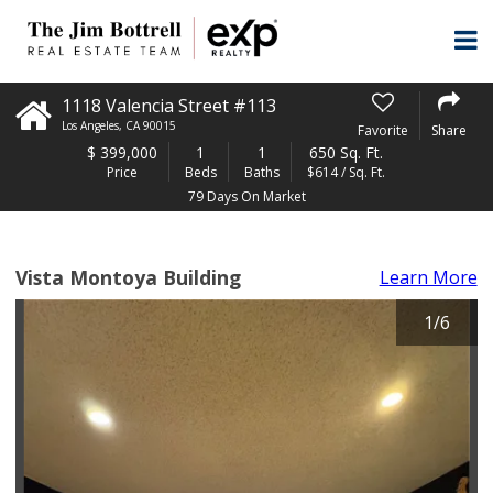
1118 Valencia Street #113
Los Angeles
,
CA
90015
Favorite
Share
$
399,000
1
1
650 Sq. Ft.
Price
Beds
Baths
$614 / Sq. Ft.
79 Days On Market
Vista Montoya Building
Learn More
1
/
6