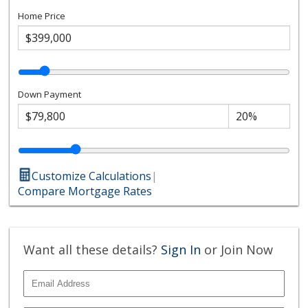
Home Price
Down Payment
Customize Calculations
|
Compare Mortgage Rates
Want all these details?
Sign In
or Join Now