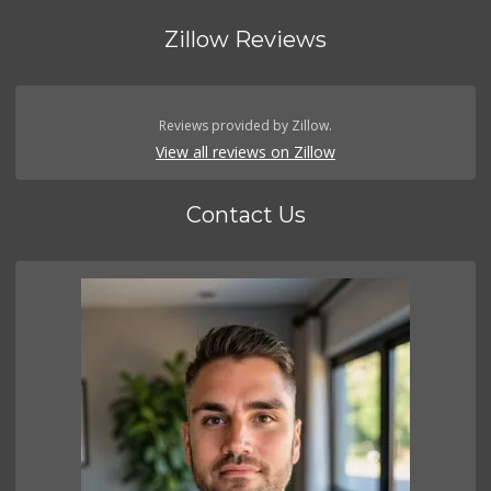
Zillow Reviews
Reviews provided by Zillow.
View all reviews on Zillow
Contact Us