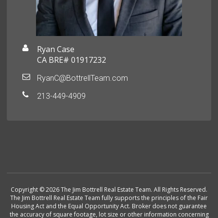
Ryan Case
CA BRE# 01917232
RyanC@BottrellTeam.com
213-449-4909
Copyright © 2026 The Jim Bottrell Real Estate Team. All Rights Reserved.
The Jim Bottrell Real Estate Team fully supports the principles of the Fair
Housing Act and the Equal Opportunity Act. Broker does not guarantee
the accuracy of square footage, lot size or other information concerning