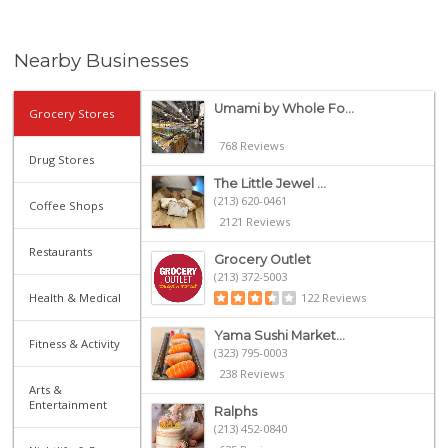
Nearby Businesses
Umami by Whole Fo...
Grocery Stores
768 Reviews
Drug Stores
The Little Jewel ...
(213) 620-0461
Coffee Shops
2121 Reviews
Restaurants
Grocery Outlet
(213) 372-5003
Health & Medical
122 Reviews
Yama Sushi Market...
Fitness & Activity
(323) 795-0003
238 Reviews
Arts &
Entertainment
Ralphs
(213) 452-0840