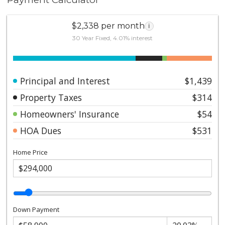
$2,338 per month
i
30 Year Fixed, 4.01% interest
Principal and Interest
$1,439
Property Taxes
$314
Homeowners' Insurance
$54
HOA Dues
$531
Home Price
Down Payment