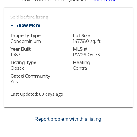
Sold before listing
Show More
Property Type
Lot Size
Condominium
147,380 sq. ft.
Year Built
MLS #
1983
PW26105173
Listing Type
Heating
Closed
Central
Gated Community
Yes
Last Updated:
83 days ago
Report problem with this listing.