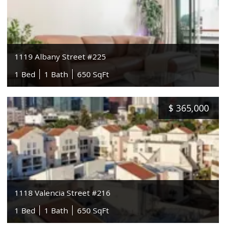
1119 Albany Street #225
1 Bed
1 Bath
650 SqFt
$
365,000
1118 Valencia Street #216
1 Bed
1 Bath
650 SqFt