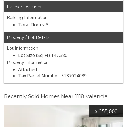
Exterior Features
Building Information
Total Floors: 3
Property / Lot Details
Lot Information
Lot Size (Sq. Ft) 147,380
Property Information
Attached
Tax Parcel Number: 5137024039
Recently Sold Homes Near 1118 Valencia
$
355,000