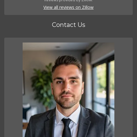
View all reviews on Zillow
Contact Us