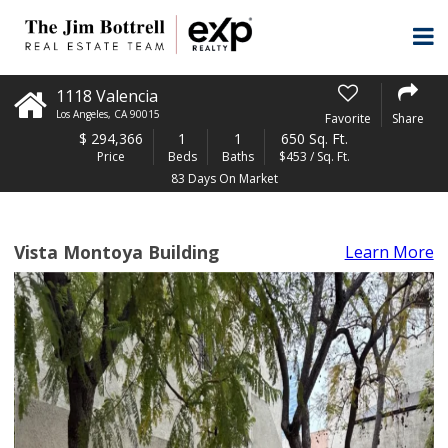
1118 Valencia
Los Angeles
,
CA
90015
Favorite
Share
$
294,366
1
1
650 Sq. Ft.
Price
Beds
Baths
$453 / Sq. Ft.
83 Days On Market
Vista Montoya Building
Learn More