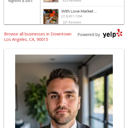
625 Reviews
Nightlife & Bars
With Love Market ...
(213) 817-7294
321 Reviews
Jesse’s Market
Browse all businesses in Downtown
Powered by
(213) 747-0218
Los Angeles, CA, 90015
7 Reviews
Trader Joe's
(213) 749-1497
152 Reviews
Trimana Express
(213) 742-6774
13 Reviews
Lupita's Mkt
(213) 250-3138
23 Reviews
Valeria's Groceries
(213) 625-0789