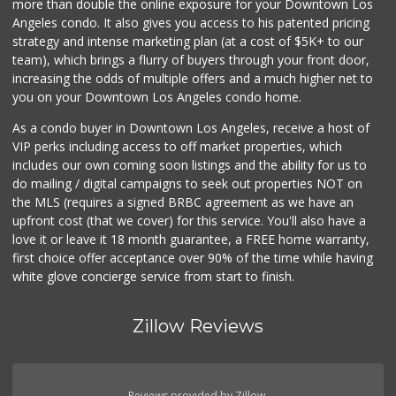
more than double the online exposure for your Downtown Los
Angeles condo. It also gives you access to his patented pricing
strategy and intense marketing plan (at a cost of $5K+ to our
team), which brings a flurry of buyers through your front door,
increasing the odds of multiple offers and a much higher net to
you on your Downtown Los Angeles condo home.
As a condo buyer in Downtown Los Angeles, receive a host of
VIP perks including access to off market properties, which
includes our own coming soon listings and the ability for us to
do mailing / digital campaigns to seek out properties NOT on
the MLS (requires a signed BRBC agreement as we have an
upfront cost (that we cover) for this service. You'll also have a
love it or leave it 18 month guarantee, a FREE home warranty,
first choice offer acceptance over 90% of the time while having
white glove concierge service from start to finish.
Zillow Reviews
Reviews provided by Zillow.