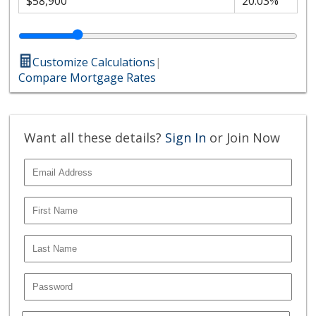
Customize Calculations
|
Compare Mortgage Rates
Want all these details?
Sign In
or Join Now