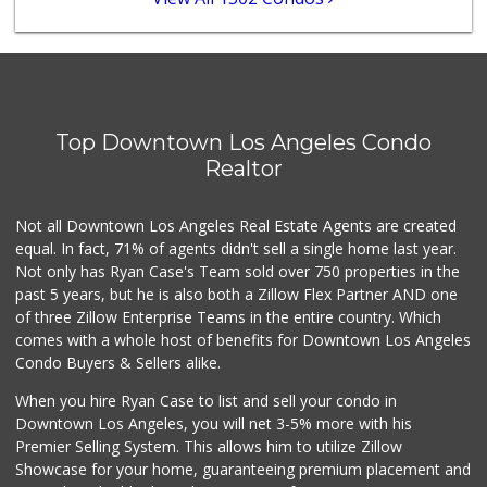
(213) 688-7707
112 Reviews
Spring Mini Mart
(213) 221-8710
4 Reviews
Top Downtown Los Angeles Condo
Chanh Thai
Realtor
(213) 626-7214
8 Reviews
Not all Downtown Los Angeles Real Estate Agents are created
equal. In fact, 71% of agents didn't sell a single home last year.
Not only has Ryan Case's Team sold over 750 properties in the
past 5 years, but he is also both a Zillow Flex Partner AND one
of three Zillow Enterprise Teams in the entire country. Which
comes with a whole host of benefits for Downtown Los Angeles
Condo Buyers & Sellers alike.
When you hire Ryan Case to list and sell your condo in
Downtown Los Angeles, you will net 3-5% more with his
Premier Selling System. This allows him to utilize Zillow
Showcase for your home, guaranteeing premium placement and