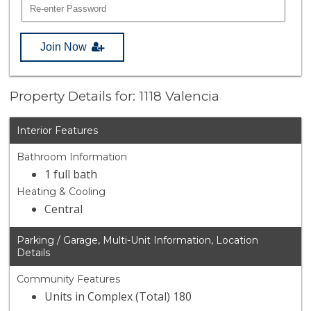
Join Now
Property Details for: 1118 Valencia
Interior Features
Bathroom Information
1 full bath
Heating & Cooling
Central
Parking / Garage, Multi-Unit Information, Location
Details
Community Features
Units in Complex (Total) 180