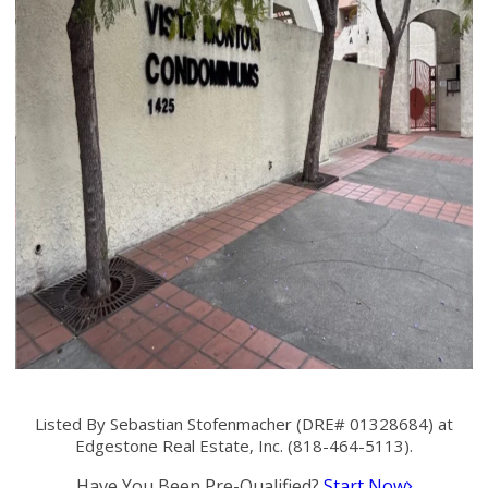
Listed By Sebastian Stofenmacher (DRE# 01328684) at
Edgestone Real Estate, Inc. (818-464-5113).
Have You Been Pre-Qualified?
Start Now