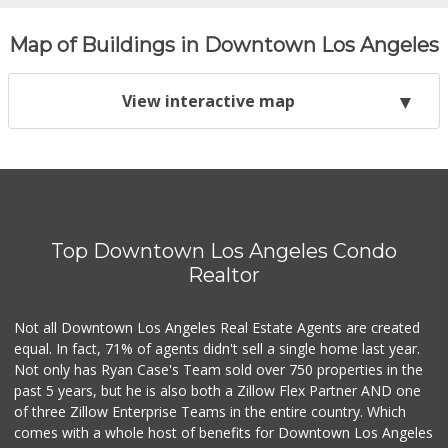
Map of Buildings in Downtown Los Angeles
View interactive map
Top Downtown Los Angeles Condo
Realtor
Not all Downtown Los Angeles Real Estate Agents are created
equal. In fact, 71% of agents didn't sell a single home last year.
Not only has Ryan Case's Team sold over 750 properties in the
past 5 years, but he is also both a Zillow Flex Partner AND one
of three Zillow Enterprise Teams in the entire country. Which
comes with a whole host of benefits for Downtown Los Angeles