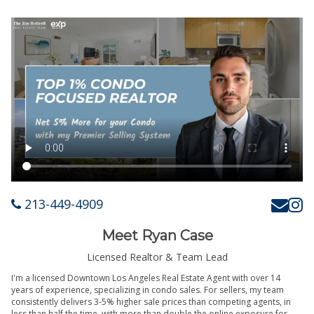
213-449-4909
Meet Ryan Case
Licensed Realtor & Team Lead
I'm a licensed Downtown Los Angeles Real Estate Agent with over 14
years of experience, specializing in condo sales. For sellers, my team
consistently delivers 3-5% higher sale prices than competing agents, in
less than half the time, with more than double the online exposure for