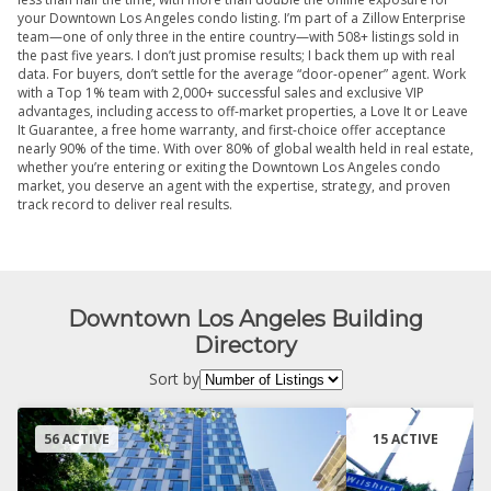
your Downtown Los Angeles condo listing. I’m part of a Zillow Enterprise
team—one of only three in the entire country—with 508+ listings sold in
the past five years. I don’t just promise results; I back them up with real
data. For buyers, don’t settle for the average “door-opener” agent. Work
with a Top 1% team with 2,000+ successful sales and exclusive VIP
advantages, including access to off-market properties, a Love It or Leave
It Guarantee, a free home warranty, and first-choice offer acceptance
nearly 90% of the time. With over 80% of global wealth held in real estate,
whether you’re entering or exiting the Downtown Los Angeles condo
market, you deserve an agent with the expertise, strategy, and proven
track record to deliver real results.
Downtown Los Angeles Building
Directory
Sort by
56 ACTIVE
15 ACTIVE