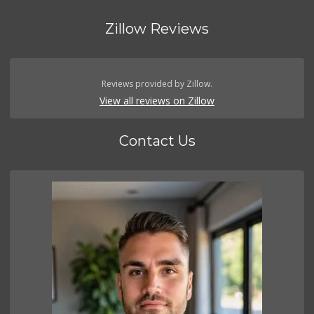
Zillow Reviews
Reviews provided by Zillow.
View all reviews on Zillow
Contact Us