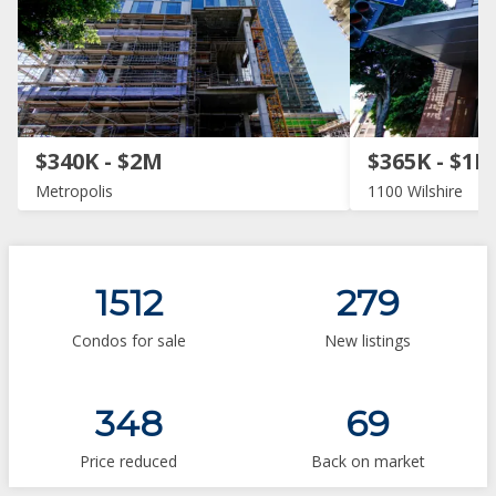
$340K - $2M
$365K - $1M
Metropolis
1100 Wilshire
1512
279
Condos for sale
New listings
348
69
Price reduced
Back on market