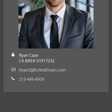
Ryan Case
CA BRE# 01917232
RyanC@BottrellTeam.com
213-449-4909