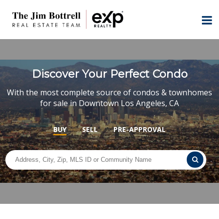
Discover Your Perfect Condo
With the most complete source of condos & townhomes
for sale in Downtown Los Angeles, CA
BUY
SELL
PRE-APPROVAL