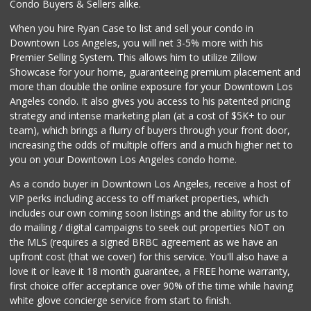
Condo Buyers & Sellers alike.
When you hire Ryan Case to list and sell your condo in
Downtown Los Angeles, you will net 3-5% more with his
Premier Selling System. This allows him to utilize Zillow
Showcase for your home, guaranteeing premium placement and
more than double the online exposure for your Downtown Los
Angeles condo. It also gives you access to his patented pricing
strategy and intense marketing plan (at a cost of $5K+ to our
team), which brings a flurry of buyers through your front door,
increasing the odds of multiple offers and a much higher net to
you on your Downtown Los Angeles condo home.
As a condo buyer in Downtown Los Angeles, receive a host of
VIP perks including access to off market properties, which
includes our own coming soon listings and the ability for us to
do mailing / digital campaigns to seek out properties NOT on
the MLS (requires a signed BRBC agreement as we have an
upfront cost (that we cover) for this service. You'll also have a
love it or leave it 18 month guarantee, a FREE home warranty,
first choice offer acceptance over 90% of the time while having
white glove concierge service from start to finish.