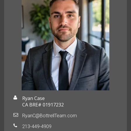
Ryan Case
CA BRE# 01917232
RyanC@BottrellTeam.com
213-449-4909