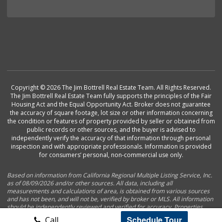
Copyright © 2026 The Jim Bottrell Real Estate Team. All Rights Reserved.
The Jim Bottrell Real Estate Team fully supports the principles of the Fair
Housing Act and the Equal Opportunity Act. Broker does not guarantee
the accuracy of square footage, lot size or other information concerning
the condition or features of property provided by seller or obtained from
public records or other sources, and the buyer is advised to
independently verify the accuracy of that information through personal
inspection and with appropriate professionals. Information is provided
for consumers’ personal, non-commercial use only.
Based on information from California Regional Multiple Listing Service, Inc.
as of 08/09/2026 and/or other sources. All data, including all
measurements and calculations of area, is obtained from various sources
and has not been, and will not be, verified by broker or MLS. All information
should be independently reviewed and verified for accuracy. Properties
may or may not be listed by the office/agent presenting the information.
Schedule Tour
Call