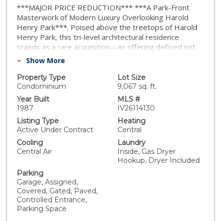
***MAJOR PRICE REDUCTION*** ***A Park-Front
Masterwork of Modern Luxury Overlooking Harold
Henry Park***. Poised above the treetops of Harold
Henry Park, this tri-level architectural residence
stands as a rare acquisition—an offering defined not
only by its design, but by its pedigree. Reimagined in
Show More
2026 with gallery-grade precision, the home embodies
the composure, privacy, and aesthetic discipline
Property Type
Lot Size
typically reserved for international penthouses and
Condominium
9,067 sq. ft.
private estates. Sleek, sculptural, and unapologetically
Year Built
MLS #
high-end, the residence presents a fusion of elegance
1987
IV26114130
and intention. Every detail is curated, every space
Listing Type
Heating
designed to impress, resulting in a home that
Active Under Contract
Central
captivates from the very first glance. Inside, sculptural
Cooling
Laundry
volumes rise to gallery-height ceilings, while towering
Central Air
Inside, Gas Dryer
vertical large windows frame the park in sweeping
Hookup, Dryer Included
cinematic vistas. Morning light enters with the quiet
Parking
confidence of a curated exhibition; evenings settle into
Garage, Assigned,
a warm, golden radiance that feels editorial by design.
Covered, Gated, Paved,
Every surface and finish has been selected with the
Controlled Entrance,
restraint and intentionality of a private art wing. The
Parking Space
third level features a versatile loft-style bedroom