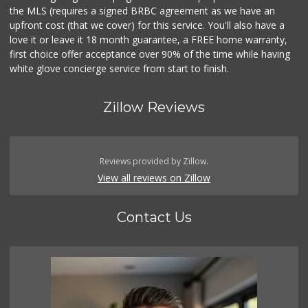
the MLS (requires a signed BRBC agreement as we have an
upfront cost (that we cover) for this service. You'll also have a
love it or leave it 18 month guarantee, a FREE home warranty,
first choice offer acceptance over 90% of the time while having
white glove concierge service from start to finish.
Zillow Reviews
Reviews provided by Zillow.
View all reviews on Zillow
Contact Us