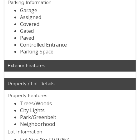
Parking Information
Garage
Assigned
Covered
Gated
Paved
Controlled Entrance
Parking Space
Exterior Features
Property / Lot Details
Property Features
Trees/Woods
City Lights
Park/Greenbelt
Neighborhood
Lot Information
Lot Size (Sq. Ft) 9,067