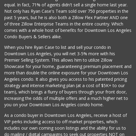
(323) 464-1064
equal. In fact, 71% of agents didn't sell a single home last year.
162 Reviews
Not only has Ryan Case's Team sold over 750 properties in the
past 5 years, but he is also both a Zillow Flex Partner AND one
Lucky Market
of three Zillow Enterprise Teams in the entire country. Which
(323) 466-1895
comes with a whole host of benefits for Downtown Los Angeles
4 Reviews
Condo Buyers & Sellers alike.
Placita Market La...
When you hire Ryan Case to list and sell your condo in
(213) 739-2810
Downtown Los Angeles, you will net 3-5% more with his
7 Reviews
Premier Selling System. This allows him to utilize Zillow
Showcase for your home, guaranteeing premium placement and
Trader Joe's
more than double the online exposure for your Downtown Los
(323) 856-0689
Angeles condo. It also gives you access to his patented pricing
434 Reviews
strategy and intense marketing plan (at a cost of $5K+ to our
team), which brings a flurry of buyers through your front door,
increasing the odds of multiple offers and a much higher net to
you on your Downtown Los Angeles condo home.
As a condo buyer in Downtown Los Angeles, receive a host of
VIP perks including access to off market properties, which
includes our own coming soon listings and the ability for us to
do mailing / digital campaigns to seek out properties NOT on