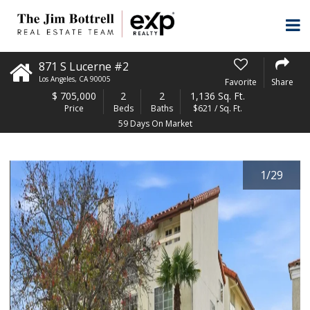
871 S Lucerne #2
Los Angeles
,
CA
90005
Favorite
Share
$
705,000
2
2
1,136 Sq. Ft.
Price
Beds
Baths
$621 / Sq. Ft.
59 Days On Market
1
/
29