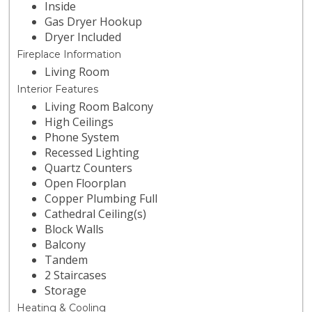
Inside
Gas Dryer Hookup
Dryer Included
Fireplace Information
Living Room
Interior Features
Living Room Balcony
High Ceilings
Phone System
Recessed Lighting
Quartz Counters
Open Floorplan
Copper Plumbing Full
Cathedral Ceiling(s)
Block Walls
Balcony
Tandem
2 Staircases
Storage
Heating & Cooling