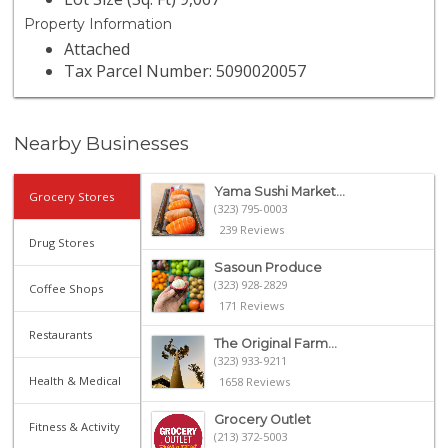
Property Information
Attached
Tax Parcel Number: 5090020057
Nearby Businesses
Yama Sushi Market...
Grocery Stores
(323) 795-0003
239 Reviews
Drug Stores
Sasoun Produce
(323) 928-2829
Coffee Shops
171 Reviews
Restaurants
The Original Farm...
(323) 933-9211
Health & Medical
1658 Reviews
Grocery Outlet
Fitness & Activity
(213) 372-5003