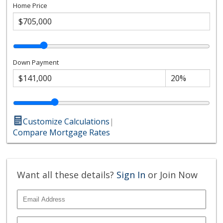
Home Price
Down Payment
Customize Calculations
|
Compare Mortgage Rates
Want all these details?
Sign In
or Join Now