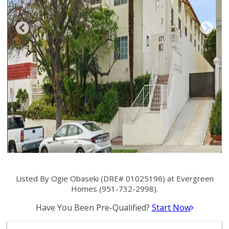
Listed By Ogie Obaseki (DRE# 01025196) at Evergreen
Homes (951-732-2998).
Have You Been Pre-Qualified?
Start Now