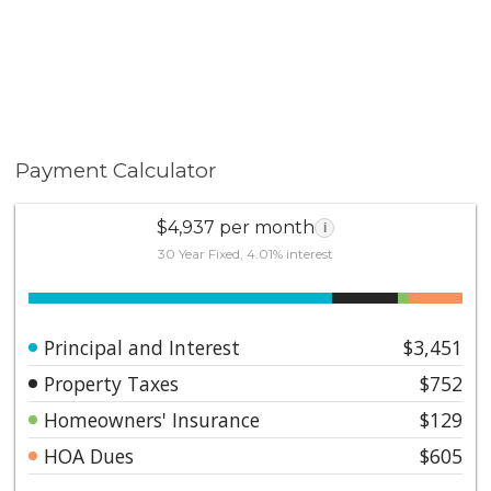
99.9% of all units at the complex are owned FREE &
Clear; evidence of pride of home ownership, stability
and continuity.
Payment Calculator
$4,937 per month
i
30 Year Fixed, 4.01% interest
Principal and Interest
$3,451
Property Taxes
$752
Homeowners' Insurance
$129
HOA Dues
$605