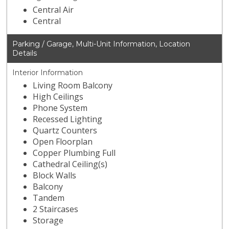
Central Air
Central
Parking / Garage, Multi-Unit Information, Location
Details
Interior Information
Living Room Balcony
High Ceilings
Phone System
Recessed Lighting
Quartz Counters
Open Floorplan
Copper Plumbing Full
Cathedral Ceiling(s)
Block Walls
Balcony
Tandem
2 Staircases
Storage