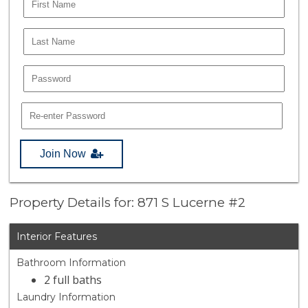
Join Now
Property Details for: 871 S Lucerne #2
Interior Features
Bathroom Information
2 full baths
Laundry Information