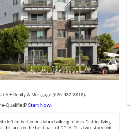
at A + Realty & Mortgage (626-482-8818).
e-Qualified?
Start Now
oft in the famous Mura building of Arts District living
or this area in the best part of DTLA. This two-story unit