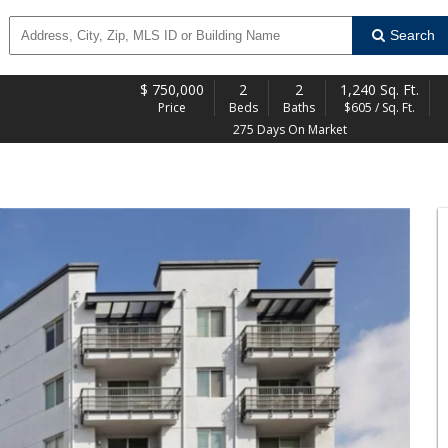
Search
$
750,000
2
2
1,240 Sq. Ft.
Price
Beds
Baths
$605 / Sq. Ft.
275 Days On Market