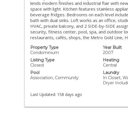
lends modern finishes and industrial flair with ne
space with light. Kitchen features stainless appli
beverage fridges. Bedrooms on each level include 
bath with dual sinks. Loft works as an office, stud
HVAC, private balcony, and 2 SIDE-by-SIDE assign
security, fitness center, pool, spa, and outdoor 
restaurants, cafés, shops, the Metro Gold Line, Ha
Property Type
Year Built
Condominium
2007
Listing Type
Heating
Closed
Central
Pool
Laundry
Association, Community
In Closet, W
Dryer Inclu
Last Updated:
158 days ago