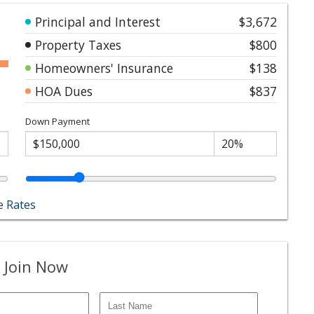
Principal and Interest
$3,672
Property Taxes
$800
Homeowners' Insurance
$138
HOA Dues
$837
Down Payment
 Rates
 Join Now