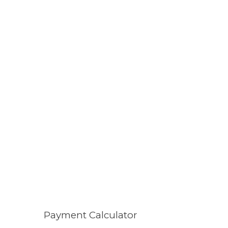
Payment Calculator