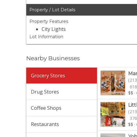
Property / Lot Details
Property Features
City Lights
Lot Information
Nearby Businesses
Mar
Grocery Stores
(213
618
Drug Stores
$$
·
Lit
Coffee Shops
(213
376
Restaurants
$$
·
Yob