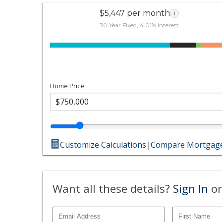
$5,447 per month
i
30 Year Fixed, 4.01% interest
Home Price
Customize Calculations
|
Compare Mortgage
Want all these details?
Sign In
or