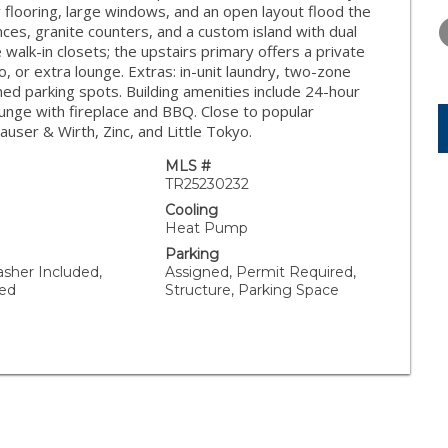
THURSDAY
FRIDAY
SATURDA
w flooring, large windows, and an open layout flood the
13
14
15
ances, granite counters, and a custom island with dual
walk-in closets; the upstairs primary offers a private
AUG
AUG
AUG
io, or extra lounge. Extras: in-unit laundry, two-zone
ed parking spots. Building amenities include 24-hour
lounge with fireplace and BBQ. Close to popular
user & Wirth, Zinc, and Little Tokyo.
MLS #
TR25230232
Cooling
Heat Pump
Parking
asher Included,
Assigned, Permit Required,
ded
Structure, Parking Space