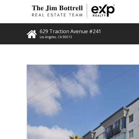
629 Traction Avenue #241
Los Angeles
,
CA
90013