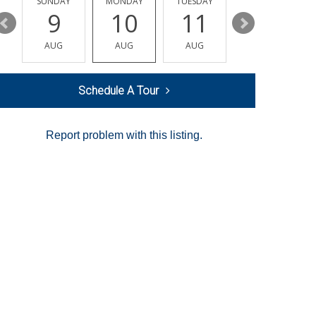
Y
SUNDAY
MONDAY
TUESDAY
WEDNESDAY
9
10
11
12
AUG
AUG
AUG
AUG
Schedule A Tour
Report problem with this listing.