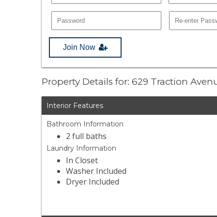
Join Now
Property Details for: 629 Traction Ave
Interior Features
Bathroom Information
2 full baths
Laundry Information
In Closet
Washer Included
Dryer Included