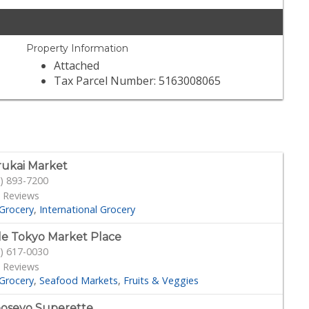
Property Information
Attached
Tax Parcel Number: 5163008065
ukai Market
) 893-7200
 Reviews
Grocery
International Grocery
tle Tokyo Market Place
) 617-0030
 Reviews
Grocery
Seafood Markets
Fruits & Veggies
oseyo Superette