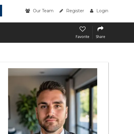
Our Team
Register
Login
Favorite
Share