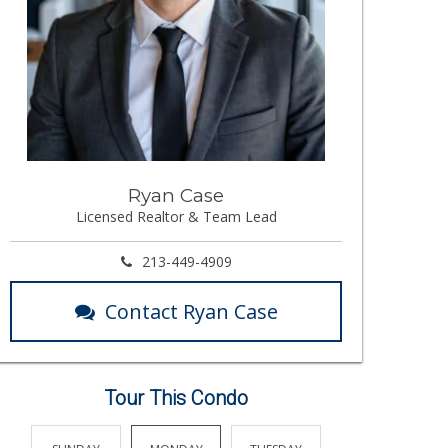
Ryan Case
Licensed Realtor & Team Lead
213-449-4909
Contact Ryan Case
Tour This Condo