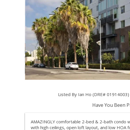
Listed By Ian Ho (DRE# 01914003) 
Have You Been Pr
AMAZINGLY comfortable 2-bed & 2-bath condo with l
with high ceilings, open loft layout, and low HOA f