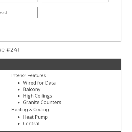
nue #241
Interior Features
Wired for Data
Balcony
High Ceilings
Granite Counters
Heating & Cooling
Heat Pump
Central