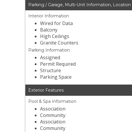
Parking / Garage, Multi-Unit Information, Location
Interior Information
Wired for Data
Balcony
High Ceilings
Granite Counters
Parking Information
Assigned
Permit Required
Structure
Parking Space
Exterior Features
Pool & Spa Information
Association
Community
Association
Community