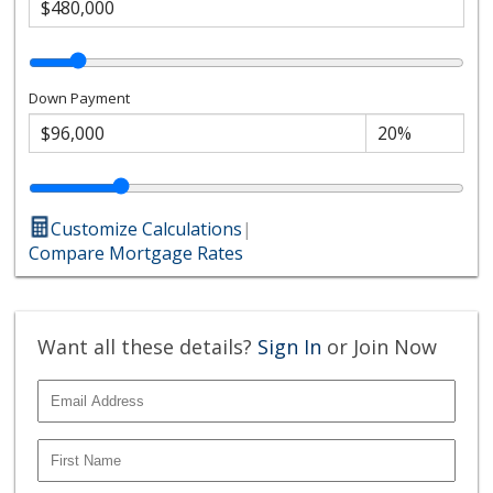
Down Payment
Customize Calculations
|
Compare Mortgage Rates
Want all these details?
Sign In
or Join Now