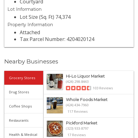
Courtyard
Lot Information
Lot Size (Sq. Ft) 74,374
Property Information
Attached
Tax Parcel Number: 4204020124
Nearby Businesses
Hi-Lo Liquor Market
Grocery Stores
(424) 298-8443
103 Reviews
Drug Stores
Whole Foods Market
(424) 434-7960
Coffee Shops
117 Reviews
Restaurants
Pickford Market
(323) 933-8797
Health & Medical
17 Reviews