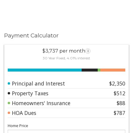
Payment Calculator
$3,737 per month
i
30 Year Fixed, 4.01% interest
Principal and Interest
$2,350
Property Taxes
$512
Homeowners' Insurance
$88
HOA Dues
$787
Home Price