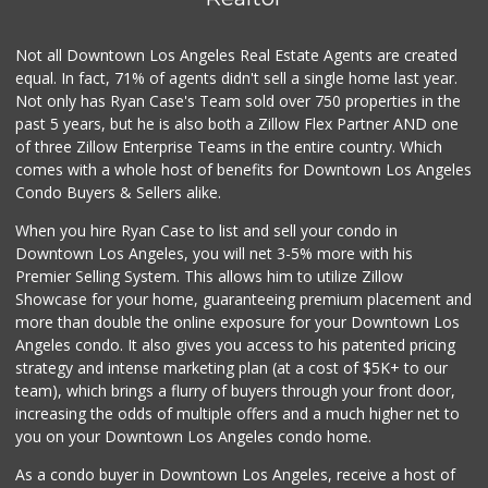
4 Reviews
Not all Downtown Los Angeles Real Estate Agents are created
Smart & Final Extra!
(310) 202-0120
equal. In fact, 71% of agents didn't sell a single home last year.
69 Reviews
Not only has Ryan Case's Team sold over 750 properties in the
past 5 years, but he is also both a Zillow Flex Partner AND one
Trader Joe's
of three Zillow Enterprise Teams in the entire country. Which
(310) 248-2984
comes with a whole host of benefits for Downtown Los Angeles
216 Reviews
Condo Buyers & Sellers alike.
Ralphs
When you hire Ryan Case to list and sell your condo in
(323) 292-0633
Downtown Los Angeles, you will net 3-5% more with his
129 Reviews
Premier Selling System. This allows him to utilize Zillow
Showcase for your home, guaranteeing premium placement and
World Harvest Foo...
more than double the online exposure for your Downtown Los
(213) 746-2227
Angeles condo. It also gives you access to his patented pricing
122 Reviews
strategy and intense marketing plan (at a cost of $5K+ to our
team), which brings a flurry of buyers through your front door,
increasing the odds of multiple offers and a much higher net to
you on your Downtown Los Angeles condo home.
As a condo buyer in Downtown Los Angeles, receive a host of