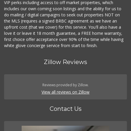
VIP perks including access to off market properties, which
includes our own coming soon listings and the ability for us to
do mailing / digital campaigns to seek out properties NOT on
the MLS (requires a signed BRBC agreement as we have an
upfront cost (that we cover) for this service. You'll also have a
love it or leave it 18 month guarantee, a FREE home warranty,
first choice offer acceptance over 90% of the time while having
white glove concierge service from start to finish.
Zillow Reviews
Reviews provided by Zillow.
View all reviews on Zillow
Contact Us