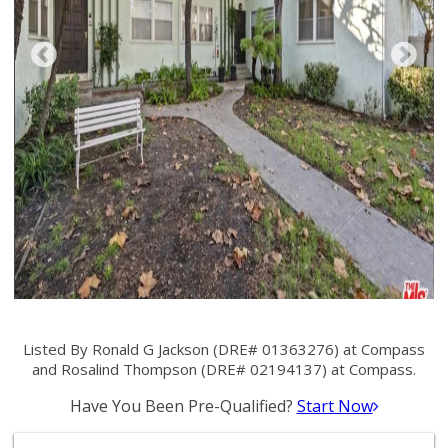
Listed By Ronald G Jackson (DRE# 01363276) at Compass
and Rosalind Thompson (DRE# 02194137) at Compass.
Have You Been Pre-Qualified?
Start Now