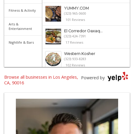
YUMMY.COM
Fitness & Activity
(323) 965-0600
101 Reviews
Arts &
Entertainment
El Corredor Oaxaq...
(323) 424-7391
Nightlife & Bars
17 Reviews
Western Kosher
(323) 933-8283
102 Reviews
Browse all businesses in Los Angeles,
Advance Food Market
Powered by
(323) 936-3957
CA, 90016
30 Reviews
Jackson Market
(310) 425-8426
1354 Reviews
Laura's Mini Market
(323) 931-3703
1 Reviews