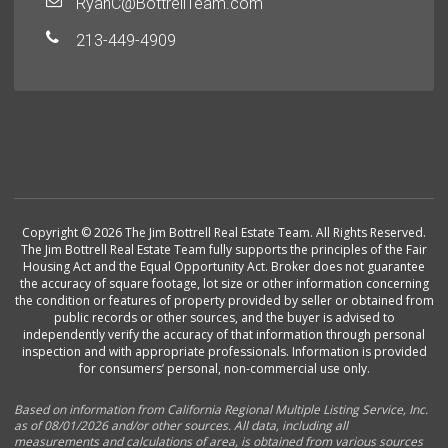
RyanC@BottrellTeam.com
213-449-4909
Copyright © 2026 The Jim Bottrell Real Estate Team. All Rights Reserved.
The Jim Bottrell Real Estate Team fully supports the principles of the Fair
Housing Act and the Equal Opportunity Act. Broker does not guarantee
the accuracy of square footage, lot size or other information concerning
the condition or features of property provided by seller or obtained from
public records or other sources, and the buyer is advised to
independently verify the accuracy of that information through personal
inspection and with appropriate professionals. Information is provided
for consumers’ personal, non-commercial use only.
Based on information from California Regional Multiple Listing Service, Inc.
as of 08/01/2026 and/or other sources. All data, including all
measurements and calculations of area, is obtained from various sources