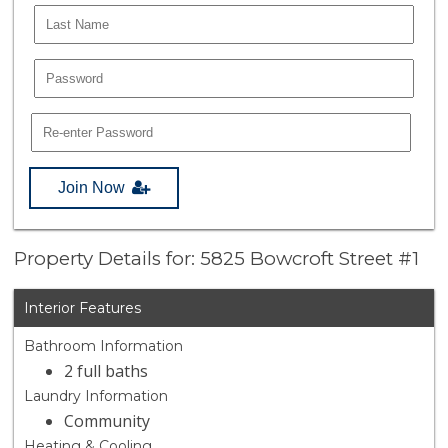
Join Now
Property Details for: 5825 Bowcroft Street #1
Interior Features
Bathroom Information
2 full baths
Laundry Information
Community
Heating & Cooling