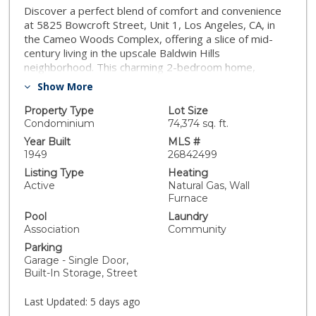
Discover a perfect blend of comfort and convenience
at 5825 Bowcroft Street, Unit 1, Los Angeles, CA, in
the Cameo Woods Complex, offering a slice of mid-
century living in the upscale Baldwin Hills
neighborhood. This charming 2-bedroom home,
spanning 867 square feet, promises a smart lifestyle
Show More
with its freshly painted interior and a private 1-car
garage offering secure parking and ample storage.
Property Type
Lot Size
Step into bright, open living spaces where natural light
Condominium
74,374 sq. ft.
flows effortlessly, enhanced by new window
Year Built
MLS #
treatments and an energy-efficient window A/C unit,
1949
26842499
perfect for year-round comfort. Inside the beautifully
Listing Type
Heating
remodeled kitchen, modern appliances, crisp white
Active
Natural Gas, Wall
subway tile, new cabinetry, updated lighting, and sleek
Furnace
countertops are featured. Enjoy a touch of luxury with
Pool
Laundry
modern finishes and elegant details in a fully
Association
Community
renovated primary bath and a stylish newly remodeled
Parking
powder room with a backlit mirror. Equipped with a
Garage - Single Door,
new water heater, reliability and efficiency are an
Built-In Storage, Street
added assurance . You'll appreciate the practicality of a
pantry and the convenience of laundry facilities within
Last Updated:
5 days ago
the complex. Nestled in a serene, garden-like