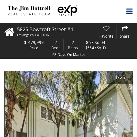
5825 Bowcroft Street #1
Los Angeles
,
CA
90016
Favorite
Share
$
479,999
2
2
867 Sq. Ft.
Price
Beds
Baths
$554 / Sq. Ft.
63 Days On Market
1
/
25