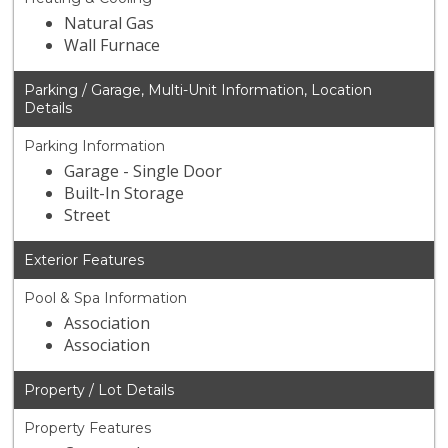
Natural Gas
Wall Furnace
Parking / Garage, Multi-Unit Information, Location
Details
Parking Information
Garage - Single Door
Built-In Storage
Street
Exterior Features
Pool & Spa Information
Association
Association
Property / Lot Details
Property Features