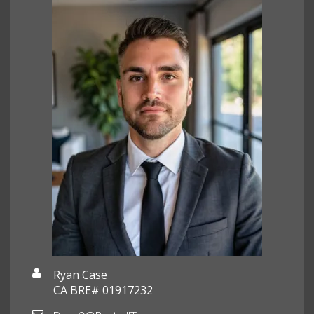
Ryan Case
CA BRE# 01917232