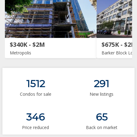
$340K - $2M
$675K - $2M
Metropolis
Barker Block Loft
1512
291
Condos for sale
New listings
346
65
Price reduced
Back on market