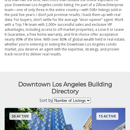
your Downtown Los Angeles condo listing. I’m part of a Zillow Enterprise
team—one of only three in the entire country—with 508+ listings sold in
the past five years. I don’t just promise results; I back them up with real
data. For buyers, don’t settle for the average “door-opener” agent. Work
with a Top 1% team with 2,000+ successful sales and exclusive VIP
advantages, including access to off-market properties, a Love It or Leave
It Guarantee, a free home warranty, and first-choice offer acceptance
nearly 90% of the time. With over 80% of global wealth held in real estate,
whether you’re entering or exiting the Downtown Los Angeles condo
market, you deserve an agent with the expertise, strategy, and proven
track record to deliver real results.
Downtown Los Angeles Building
Directory
Sort by
56 ACTIVE
15 ACTIVE