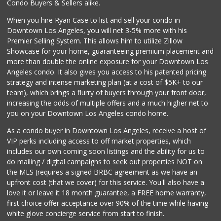
Condo Buyers & Sellers alike.
When you hire Ryan Case to list and sell your condo in
Downtown Los Angeles, you will net 3-5% more with his
Premier Selling System. This allows him to utilize Zillow
Showcase for your home, guaranteeing premium placement and
more than double the online exposure for your Downtown Los
Angeles condo. It also gives you access to his patented pricing
strategy and intense marketing plan (at a cost of $5K+ to our
team), which brings a flurry of buyers through your front door,
increasing the odds of multiple offers and a much higher net to
you on your Downtown Los Angeles condo home.
As a condo buyer in Downtown Los Angeles, receive a host of
VIP perks including access to off market properties, which
includes our own coming soon listings and the ability for us to
do mailing / digital campaigns to seek out properties NOT on
the MLS (requires a signed BRBC agreement as we have an
upfront cost (that we cover) for this service. You'll also have a
love it or leave it 18 month guarantee, a FREE home warranty,
first choice offer acceptance over 90% of the time while having
white glove concierge service from start to finish.