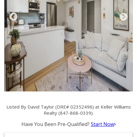
Listed By David Taylor (DRE# 02352496) at Keller Williams
Realty (847-868-0339).
Have You Been Pre-Qualified?
Start Now