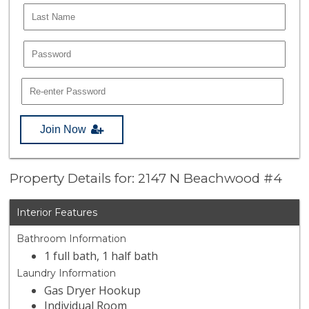
Join Now
Property Details for: 2147 N Beachwood #4
Interior Features
Bathroom Information
1 full bath, 1 half bath
Laundry Information
Gas Dryer Hookup
Individual Room