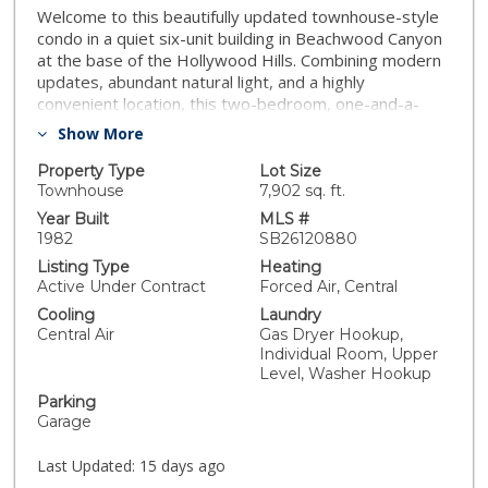
Welcome to this beautifully updated townhouse-style
condo in a quiet six-unit building in Beachwood Canyon
at the base of the Hollywood Hills. Combining modern
updates, abundant natural light, and a highly
convenient location, this two-bedroom, one-and-a-
half-bath home offers the best of Los Angeles living.
Show More
The spacious two-story floor plan creates a true
separation between living and bedroom areas,
Property Type
Lot Size
providing the feel of a townhome. The main level
Townhouse
7,902 sq. ft.
features an open-concept living and dining space,
Year Built
MLS #
highlighted by brand-new luxury vinyl plank flooring,
1982
SB26120880
updated lighting, new cabinetry, new countertops,
Listing Type
Heating
stainless steel appliances, and a seamless flow ideal
Active Under Contract
Forced Air, Central
for both everyday living and entertaining. Upstairs,
Cooling
Laundry
you'll find two generously sized bedrooms with the
Central Air
Gas Dryer Hookup,
primary containing a walk-in closet and private balcony.
Individual Room, Upper
Other features include skylights flooding the space
Level, Washer Hookup
with natural light, Google Nest smart thermostat, a
Parking
newly renovated primary bath with Toto toilet, ample
Garage
storage, a convenient in-unit laundry room with full-
size washer and dryer, a two-car open garage with
Last Updated:
15 days ago
additional built-in storage, and a shared building sitting