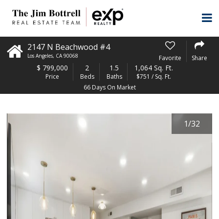
2147 N Beachwood #4
Los Angeles
,
CA
90068
Favorite
Share
$
799,000
2
1.5
1,064 Sq. Ft.
Price
Beds
Baths
$751 / Sq. Ft.
66 Days On Market
1
/
32