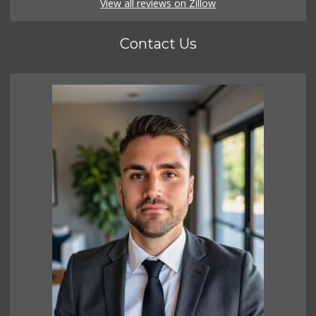
View all reviews on Zillow
Contact Us