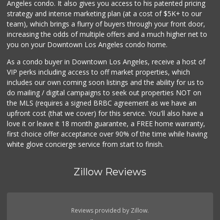
Angeles condo. It also gives you access to his patented pricing
309 Reviews
strategy and intense marketing plan (at a cost of $5K+ to our
team), which brings a flurry of buyers through your front door,
increasing the odds of multiple offers and a much higher net to
you on your Downtown Los Angeles condo home.
As a condo buyer in Downtown Los Angeles, receive a host of
VIP perks including access to off market properties, which
includes our own coming soon listings and the ability for us to
do mailing / digital campaigns to seek out properties NOT on
the MLS (requires a signed BRBC agreement as we have an
upfront cost (that we cover) for this service. You'll also have a
love it or leave it 18 month guarantee, a FREE home warranty,
first choice offer acceptance over 90% of the time while having
white glove concierge service from start to finish.
Zillow Reviews
Reviews provided by Zillow.