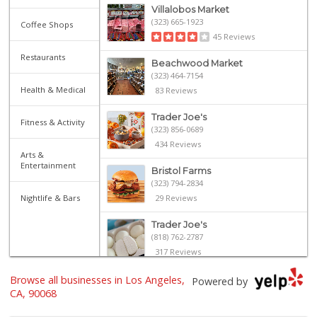
Villalobos Market
(323) 665-1923
Coffee Shops
45 Reviews
Restaurants
Beachwood Market
(323) 464-7154
Health & Medical
83 Reviews
Trader Joe's
Fitness & Activity
(323) 856-0689
434 Reviews
Arts &
Entertainment
Bristol Farms
(323) 794-2834
Nightlife & Bars
29 Reviews
Trader Joe's
(818) 762-2787
317 Reviews
Browse all businesses in Los Angeles,
House of Ambrose ...
Powered by
(323) 851-3750
CA, 90068
37 Reviews