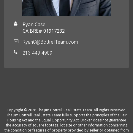
Ryan Case
CA BRE# 01917232
RyanC@BottrellTeam.com
213-449-4909
Copyright © 2026 The Jim Bottrell Real Estate Team. All Rights Reserved.
The Jim Bottrell Real Estate Team fully supports the principles of the Fair
Housing Act and the Equal Opportunity Act. Broker does not guarantee
the accuracy of square footage, lot size or other information concerning
the condition or features of property provided by seller or obtained from