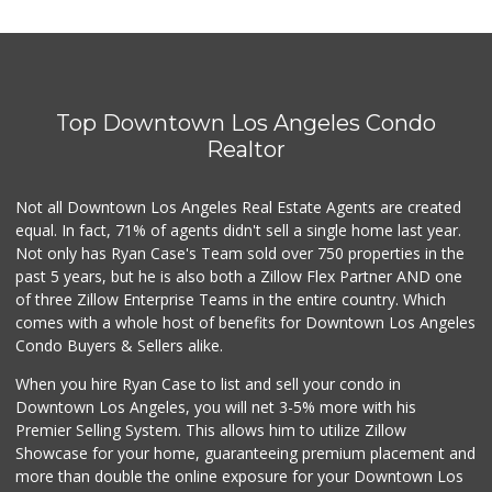
Pink Elephant Liq...
(323) 462-0060
60 Reviews
Top Downtown Los Angeles Condo
Trader Joe's
(323) 969-8048
Realtor
231 Reviews
Not all Downtown Los Angeles Real Estate Agents are created
Vons
(818) 848-9542
equal. In fact, 71% of agents didn't sell a single home last year.
250 Reviews
Not only has Ryan Case's Team sold over 750 properties in the
past 5 years, but he is also both a Zillow Flex Partner AND one
Ralphs
of three Zillow Enterprise Teams in the entire country. Which
(323) 957-9657
comes with a whole host of benefits for Downtown Los Angeles
234 Reviews
Condo Buyers & Sellers alike.
Yucca Supermarket
When you hire Ryan Case to list and sell your condo in
(323) 461-7288
Downtown Los Angeles, you will net 3-5% more with his
107 Reviews
Premier Selling System. This allows him to utilize Zillow
Showcase for your home, guaranteeing premium placement and
Gelson's Hollywood
more than double the online exposure for your Downtown Los
(323) 464-7316