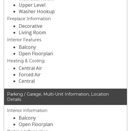
Upper Level
Washer Hookup
Fireplace Information
Decorative
Living Room
Interior Features
Balcony
Open Floorplan
Heating & Cooling
Central Air
Forced Air
Central
Parking / Garage, Multi-Unit Information, Location
Details
Interior Information
Balcony
Open Floorplan