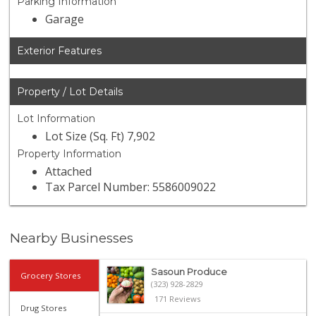
Parking Information
Garage
Exterior Features
Property / Lot Details
Lot Information
Lot Size (Sq. Ft) 7,902
Property Information
Attached
Tax Parcel Number: 5586009022
Nearby Businesses
Sasoun Produce
Grocery Stores
(323) 928-2829
171 Reviews
Drug Stores