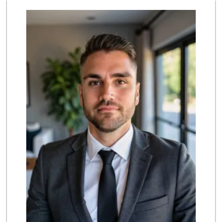
Laurel Canyon Cou...
(323) 654-8091
140 Reviews
Bristol Farms
(323) 874-6301
219 Reviews
Lazy Acres
(213) 319-3864
88 Reviews
Royal Market
12 Reviews
Father & Son Bake...
(323) 665-0303
28 Reviews
Whole Foods Market
(818) 239-5380
390 Reviews