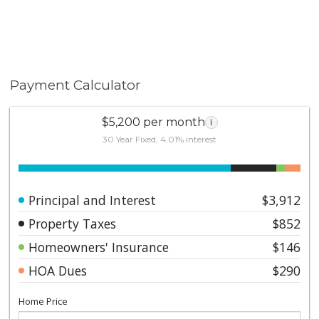
Payment Calculator
$5,200 per month
i
30 Year Fixed, 4.01% interest
Principal and Interest
$3,912
Property Taxes
$852
Homeowners' Insurance
$146
HOA Dues
$290
Home Price