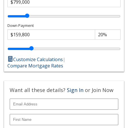
Down Payment
Customize Calculations
|
Compare Mortgage Rates
Want all these details?
Sign In
or Join Now