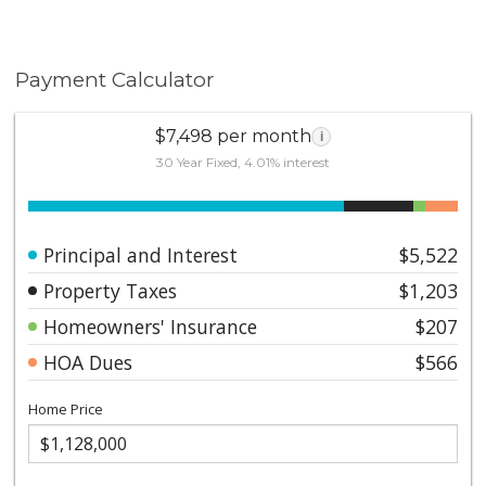
Payment Calculator
$7,498 per month
i
30 Year Fixed, 4.01% interest
Principal and Interest
$5,522
Property Taxes
$1,203
Homeowners' Insurance
$207
HOA Dues
$566
Home Price