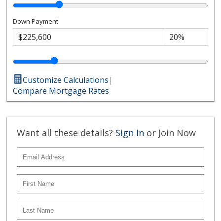
Down Payment
Customize Calculations
|
Compare Mortgage Rates
Want all these details?
Sign In
or Join Now