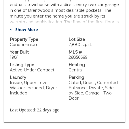
end-unit townhouse with a direct entry two-car garage
in one of Brentwood's most desirable pockets. The
minute you enter the home you are struck by its
warmth and sophistication. The flow of the first floor is
perfect with the living room easily transitioning to the
Show More
dining area and an open kitchen w/ stainless steel
appliances and granite countertops and a nook
Property Type
Lot Size
creating an ideal workspace. The second floor has a
Condominium
7,880 sq. ft.
spacious primary bedroom with a fireplace and walk-in
Year Built
MLS #
closet. The spa-like primary bathroom was recently
1981
26856669
renovated. The light and bright secondary bedroom,
Listing Type
Heating
remodeled bathroom, side-by-side laundry and
Active Under Contract
Central
balconies off both bedrooms complete the second
Laundry
Parking
level. The large patio provides hard to find outdoor
Inside, Upper Level,
Gated, Guest, Controlled
space that is perfect for relaxing or having a BBQ.
Washer Included, Dryer
Entrance, Private, Side
Situated in a small six unit building with guest parking
Included
by Side, Garage - Two
and is close to some of the best dining in Los Angeles
Door
while providing easy access to Santa Monica beaches,
Westwood and the 10/405 freeways.
Last Updated:
22 days ago