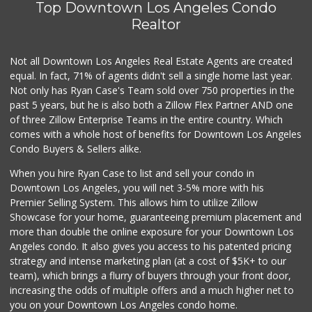
Top Downtown Los Angeles Condo
Whole Foods Market
(310) 826-4433
Realtor
269 Reviews
Not all Downtown Los Angeles Real Estate Agents are created
Gelson's West LA
(424) 276-8003
equal. In fact, 71% of agents didn't sell a single home last year.
45 Reviews
Not only has Ryan Case's Team sold over 750 properties in the
past 5 years, but he is also both a Zillow Flex Partner AND one
Farmers Market Fairy
of three Zillow Enterprise Teams in the entire country. Which
(213) 304-8682
comes with a whole host of benefits for Downtown Los Angeles
10 Reviews
Condo Buyers & Sellers alike.
Italian Middle-Ea...
When you hire Ryan Case to list and sell your condo in
(818) 995-6944
Downtown Los Angeles, you will net 3-5% more with his
107 Reviews
Premier Selling System. This allows him to utilize Zillow
Showcase for your home, guaranteeing premium placement and
Kavita Grocery
more than double the online exposure for your Downtown Los
(310) 559-0106
Angeles condo. It also gives you access to his patented pricing
37 Reviews
strategy and intense marketing plan (at a cost of $5K+ to our
team), which brings a flurry of buyers through your front door,
increasing the odds of multiple offers and a much higher net to
you on your Downtown Los Angeles condo home.