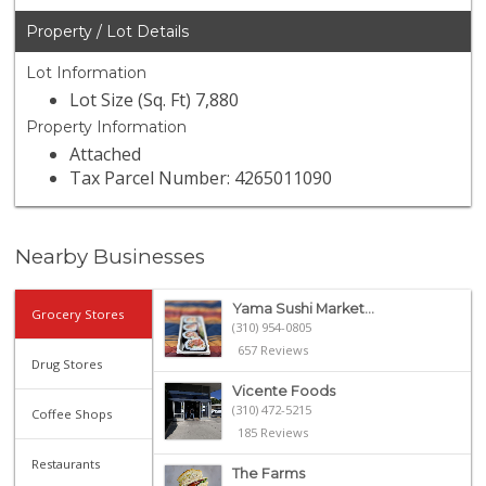
Property / Lot Details
Lot Information
Lot Size (Sq. Ft) 7,880
Property Information
Attached
Tax Parcel Number: 4265011090
Nearby Businesses
Yama Sushi Market...
Grocery Stores
(310) 954-0805
657 Reviews
Drug Stores
Vicente Foods
(310) 472-5215
Coffee Shops
185 Reviews
Restaurants
The Farms