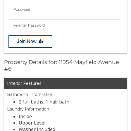
Join Now
Property Details for: 11954 Mayfield Avenue
#6
Interior Features
Bathroom Information
2 full baths, 1 half bath
Laundry Information
Inside
Upper Level
Washer Included