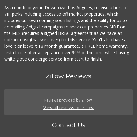
As a condo buyer in Downtown Los Angeles, receive a host of
VIP perks including access to off market properties, which
includes our own coming soon listings and the ability for us to
do mailing / digital campaigns to seek out properties NOT on
the MLS (requires a signed BRBC agreement as we have an
upfront cost (that we cover) for this service. You'll also have a
love it or leave it 18 month guarantee, a FREE home warranty,
first choice offer acceptance over 90% of the time while having
white glove concierge service from start to finish.
Zillow Reviews
Reviews provided by Zillow.
View all reviews on Zillow
Contact Us