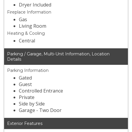
Dryer Included
Fireplace Information
Gas
Living Room
Heating & Cooling
Central
Parking / Garage, Multi-Unit Information, Location
Details
Parking Information
Gated
Guest
Controlled Entrance
Private
Side by Side
Garage - Two Door
Exterior Features