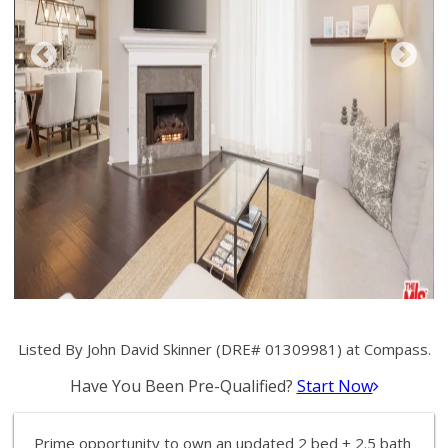
Listed By John David Skinner (DRE# 01309981) at Compass.
Have You Been Pre-Qualified?
Start Now
Prime opportunity to own an updated 2 bed + 2.5 bath