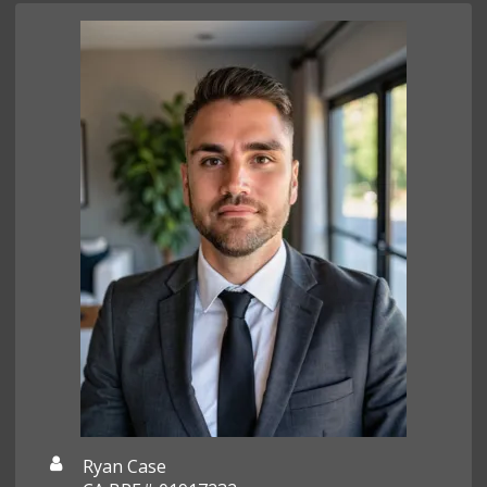
Ryan Case