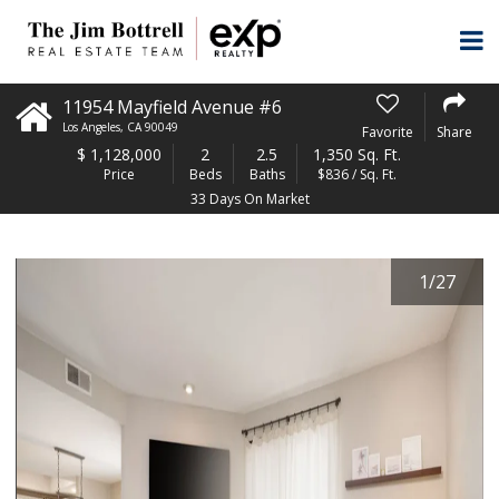
11954 Mayfield Avenue #6
Los Angeles
,
CA
90049
Favorite
Share
$
1,128,000
2
2.5
1,350 Sq. Ft.
Price
Beds
Baths
$836 / Sq. Ft.
33 Days On Market
1
/
27