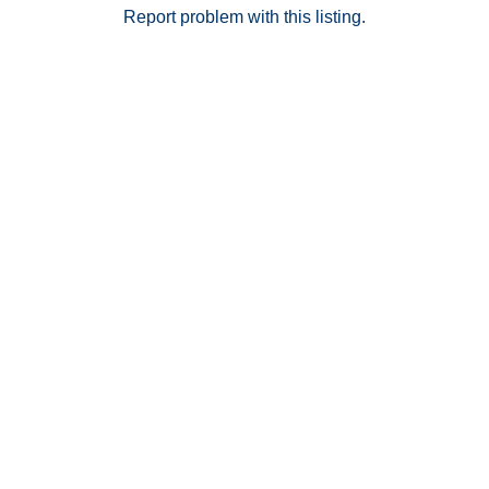
Report problem with this listing.