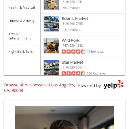
(310) 828-4244
Health & Medical
98 Reviews
Eden L Market
Fitness & Activity
(310) 996-7755
18 Reviews
Arts &
Entertainment
Wild Fork
(747) 339-4382
Nightlife & Bars
41 Reviews
Star Market
(310) 820-6064
126 Reviews
Browse all businesses in Los Angeles,
Trader Joe's
Powered by
(310) 477-5949
CA, 90049
357 Reviews
Gelson's West LA ...
(424) 276-8003
34 Reviews
Farm Boy