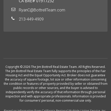
CA BRE# 01917232
RyanC@BottrellTeam.com
213-449-4909
Copyright © 2026 The Jim Bottrell Real Estate Team. All Rights Reserved.
The Jim Bottrell Real Estate Team fully supports the principles of the Fair
Housing Act and the Equal Opportunity Act. Broker does not guarantee
the accuracy of square footage, lot size or other information concerning
the condition or features of property provided by seller or obtained from
public records or other sources, and the buyer is advised to
independently verify the accuracy of that information through personal
inspection and with appropriate professionals. Information is provided
for consumers’ personal, non-commercial use only.
Based on information from California Regional Multiple Listing Service, Inc.