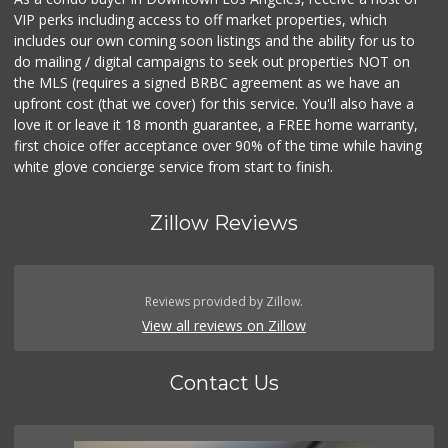
VIP perks including access to off market properties, which
includes our own coming soon listings and the ability for us to
do mailing / digital campaigns to seek out properties NOT on
the MLS (requires a signed BRBC agreement as we have an
upfront cost (that we cover) for this service. You'll also have a
love it or leave it 18 month guarantee, a FREE home warranty,
first choice offer acceptance over 90% of the time while having
white glove concierge service from start to finish.
Zillow Reviews
Reviews provided by Zillow.
View all reviews on Zillow
Contact Us