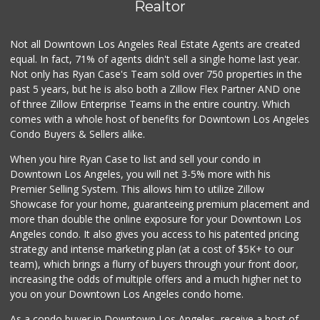
(213) 893-7200
Realtor
9 Reviews
Not all Downtown Los Angeles Real Estate Agents are created
Smart & Final
(323) 733-5875
equal. In fact, 71% of agents didn't sell a single home last year.
41 Reviews
Not only has Ryan Case's Team sold over 750 properties in the
past 5 years, but he is also both a Zillow Flex Partner AND one
Good Eggs
of three Zillow Enterprise Teams in the entire country. Which
(415) 483-7344
comes with a whole host of benefits for Downtown Los Angeles
56 Reviews
Condo Buyers & Sellers alike.
Seeds Marketplace
When you hire Ryan Case to list and sell your condo in
(213) 821-3481
Downtown Los Angeles, you will net 3-5% more with his
92 Reviews
Premier Selling System. This allows him to utilize Zillow
Showcase for your home, guaranteeing premium placement and
Princesa Donaji M...
more than double the online exposure for your Downtown Los
(213) 315-5096
Angeles condo. It also gives you access to his patented pricing
2 Reviews
strategy and intense marketing plan (at a cost of $5K+ to our
team), which brings a flurry of buyers through your front door,
increasing the odds of multiple offers and a much higher net to
you on your Downtown Los Angeles condo home.
As a condo buyer in Downtown Los Angeles, receive a host of