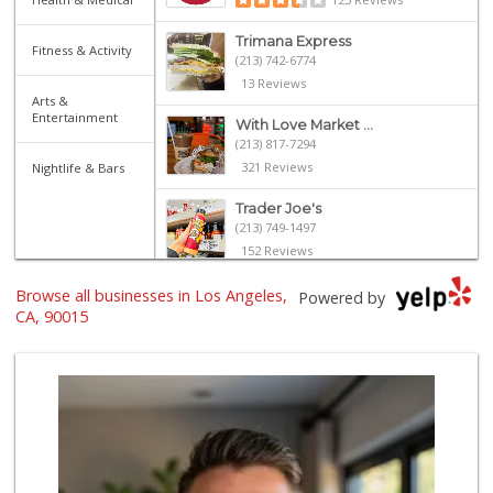
Trimana Express
Fitness & Activity
(213) 742-6774
13 Reviews
Arts &
Entertainment
With Love Market ...
(213) 817-7294
321 Reviews
Nightlife & Bars
Trader Joe's
(213) 749-1497
152 Reviews
Jesse’s Market
Browse all businesses in Los Angeles,
Powered by
(213) 747-0218
CA, 90015
7 Reviews
Smart & Final Extra!
(213) 629-0039
124 Reviews
Lupita's Mkt
(213) 250-3138