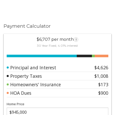
Payment Calculator
$6,707 per month
i
30 Year Fixed, 4.01% interest
Principal and Interest
$4,626
Property Taxes
$1,008
Homeowners' Insurance
$173
HOA Dues
$900
Home Price