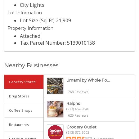
City Lights
Lot Information
Lot Size (Sq. Ft) 21,909
Property Information
Attached
Tax Parcel Number: 5139010158
Nearby Businesses
Umami by Whole Fo...
Grocery Stores
768 Reviews
Drug Stores
Ralphs
(213) 452-0840
Coffee Shops
625 Reviews
Restaurants
Grocery Outlet
(213) 372-5003
Health & Medical
123 Reviews