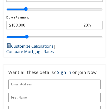
Down Payment
Customize Calculations
|
Compare Mortgage Rates
Want all these details?
Sign In
or Join Now