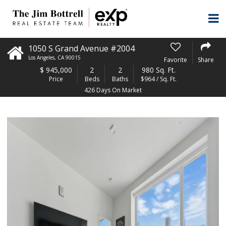
1050 S Grand Avenue #2004
Los Angeles
,
CA
90015
Favorite
Share
$
945,000
2
2
980 Sq. Ft.
Price
Beds
Baths
$964 / Sq. Ft.
426 Days On Market