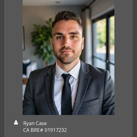
Ryan Case
CA BRE# 01917232