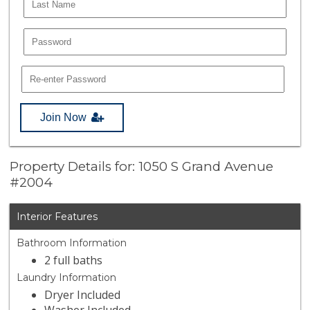
Join Now
Property Details for: 1050 S Grand Avenue
#2004
Interior Features
Bathroom Information
2 full baths
Laundry Information
Dryer Included