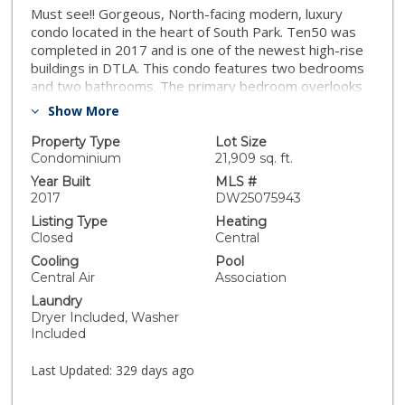
Must see!! Gorgeous, North-facing modern, luxury
condo located in the heart of South Park. Ten50 was
completed in 2017 and is one of the newest high-rise
buildings in DTLA. This condo features two bedrooms
and two bathrooms. The primary bedroom overlooks
the upscale pool view as well as the DTLA skyline. The
Show More
guest bedroom features a built-in murphy bed for your
out of town guests or family as well as a patio to enjoy
Property Type
Lot Size
your morning coffee. The kitchen features marble
Condominium
21,909 sq. ft.
countertops and top-of-the-line appliances. Unit
Year Built
MLS #
comes with 2 tandem parking spots and a storage unit
2017
DW25075943
and furniture can be purchased independent of
Listing Type
Heating
purchase of unit. Ten50 also offers some of the best
Closed
Central
amenities for a residential building including: a 24 hour
Cooling
Pool
concierge service, a spacious/chic lounge to host your
Central Air
Association
events, a pool and jacuzzi with a fabulous high-rise
Laundry
view, a large yoga deck, a new fitness center (with
Dryer Included, Washer
Peloton bikes), outdoor fireplaces, a modern
Included
screening room, and a business center. Easy access to
10 and 110 freeways. Close proximity to LA Live,
Last Updated:
329 days ago
Crypto Arena, Microsoft Theater, Convention Center
and USC. You don’t want to miss this opportunity to