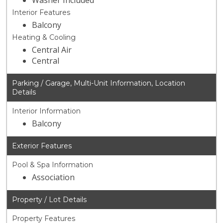
Washer Included
Interior Features
Balcony
Heating & Cooling
Central Air
Central
Parking / Garage, Multi-Unit Information, Location
Details
Interior Information
Balcony
Exterior Features
Pool & Spa Information
Association
Property / Lot Details
Property Features