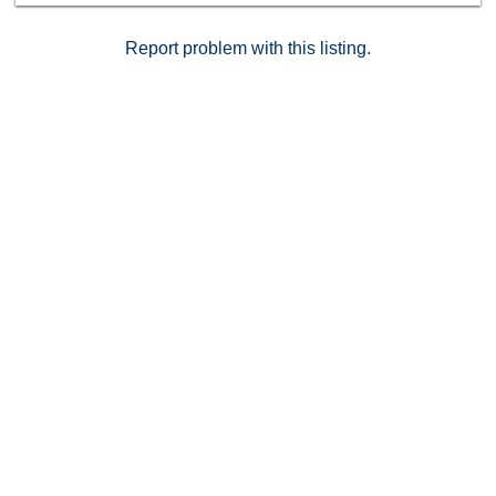
live in this chic neighborhood with award-winning
restaurants and trendy rooftop bars and
Report problem with this listing.
entertainment! Parking is on B3 spot 6 (tandem)