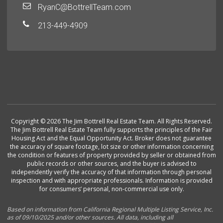
RyanC@BottrellTeam.com
213-449-4909
Copyright © 2026 The Jim Bottrell Real Estate Team. All Rights Reserved.
The Jim Bottrell Real Estate Team fully supports the principles of the Fair
Housing Act and the Equal Opportunity Act. Broker does not guarantee
the accuracy of square footage, lot size or other information concerning
the condition or features of property provided by seller or obtained from
public records or other sources, and the buyer is advised to
independently verify the accuracy of that information through personal
inspection and with appropriate professionals. Information is provided
for consumers’ personal, non-commercial use only.
Based on information from California Regional Multiple Listing Service, Inc.
as of 09/10/2025 and/or other sources. All data, including all