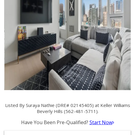
Listed By Suraya Nathie (DRE# 02145405) at Keller Williams
Beverly Hills (562-481-5711).
Have You Been Pre-Qualified?
Start Now