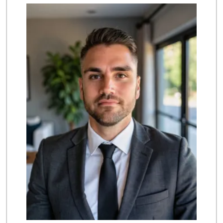
Marukai Market
(213) 893-7200
618 Reviews
El Recreo Meat Ma...
(213) 384-0340
44 Reviews
Superior Grocers 310
(213) 989-0950
49 Reviews
Dj’s Smoke Shop M...
(213) 265-7649
9 Reviews
Union Plaza Market
(213) 484-8668
2 Reviews
Valeria's Groceries
(213) 625-0789
14 Reviews