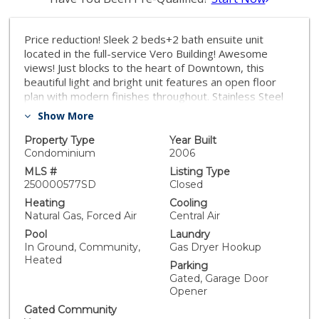
Price reduction! Sleek 2 beds+2 bath ensuite unit
located in the full-service Vero Building! Awesome
views! Just blocks to the heart of Downtown, this
beautiful light and bright unit features an open floor
plan with modern finishes throughout. Stainless Steel
appliances, hardwood floors, new luxury vinyl floor in
Show More
bedrooms, w/d in the unit. Lovely private balcony with
great North facing views. Enjoy all the fantastic
Property Type
Year Built
amenities, including 24-hour security, front desk
Condominium
2006
attendant, HUGE gym, dance/yoga studio, sauna,
MLS #
Listing Type
heated pool, spa and lounge area. Gated Parking
250000577SD
Closed
garage accommodates two deeded side by side
Heating
Cooling
parking spaces. Walking distance to downtown LA's
Natural Gas, Forced Air
Central Air
shopping and entertainment including LA Live, Crypto
Pool
Laundry
Arena, and more! Unit is virtually staged.
In Ground, Community,
Gas Dryer Hookup
Heated
Parking
Gated, Garage Door
Opener
Gated Community