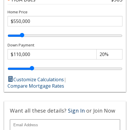
Home Price
Down Payment
Customize Calculations
|
Compare Mortgage Rates
Want all these details?
Sign In
or Join Now