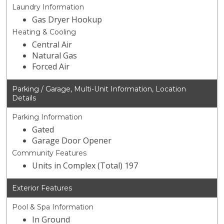
Laundry Information
Gas Dryer Hookup
Heating & Cooling
Central Air
Natural Gas
Forced Air
Parking / Garage, Multi-Unit Information, Location
Details
Parking Information
Gated
Garage Door Opener
Community Features
Units in Complex (Total) 197
Exterior Features
Pool & Spa Information
In Ground