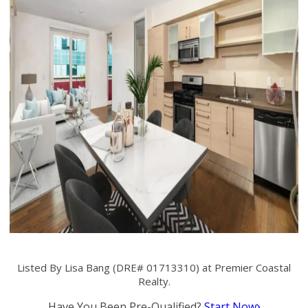
Listed By Lisa Bang (DRE# 01713310) at Premier Coastal
Realty.
Have You Been Pre-Qualified?
Start Now