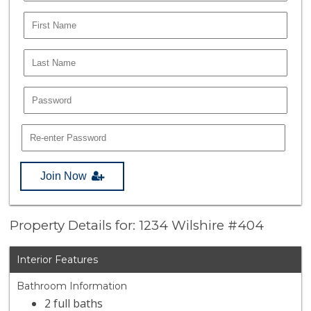
Join Now
Property Details for: 1234 Wilshire #404
Interior Features
Bathroom Information
2 full baths