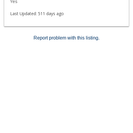
Yes
Last Updated:
511 days ago
Report problem with this listing.