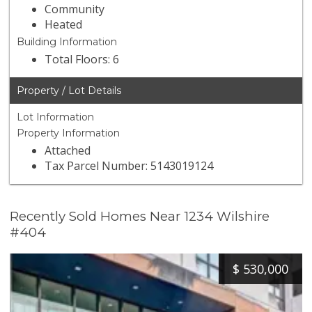
Community
Heated
Building Information
Total Floors: 6
Property / Lot Details
Lot Information
Property Information
Attached
Tax Parcel Number: 5143019124
Recently Sold Homes Near 1234 Wilshire
#404
$
530,000