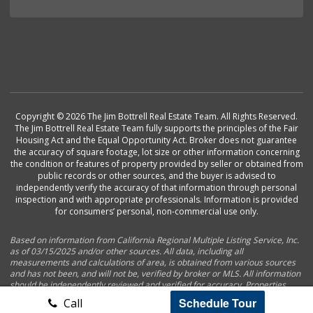
Copyright © 2026 The Jim Bottrell Real Estate Team. All Rights Reserved.
The Jim Bottrell Real Estate Team fully supports the principles of the Fair
Housing Act and the Equal Opportunity Act. Broker does not guarantee
the accuracy of square footage, lot size or other information concerning
the condition or features of property provided by seller or obtained from
public records or other sources, and the buyer is advised to
independently verify the accuracy of that information through personal
inspection and with appropriate professionals. Information is provided
for consumers’ personal, non-commercial use only.
Based on information from California Regional Multiple Listing Service, Inc.
as of 03/15/2025 and/or other sources. All data, including all
measurements and calculations of area, is obtained from various sources
and has not been, and will not be, verified by broker or MLS. All information
should be independently reviewed and verified for accuracy. Properties
may or may not be listed by the office/agent presenting the information.
Schedule Tour
Call