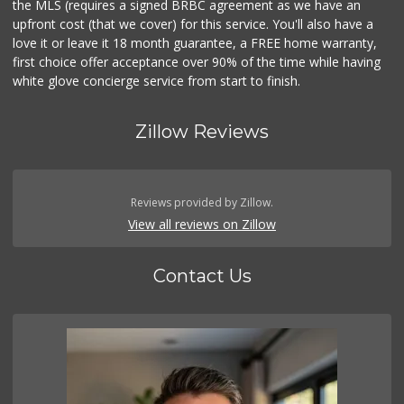
the MLS (requires a signed BRBC agreement as we have an
upfront cost (that we cover) for this service. You'll also have a
love it or leave it 18 month guarantee, a FREE home warranty,
first choice offer acceptance over 90% of the time while having
white glove concierge service from start to finish.
Zillow Reviews
Reviews provided by Zillow.
View all reviews on Zillow
Contact Us