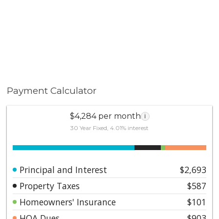
Payment Calculator
$4,284 per month
i
30 Year Fixed, 4.01% interest
Principal and Interest
$2,693
Property Taxes
$587
Homeowners' Insurance
$101
HOA Dues
$903