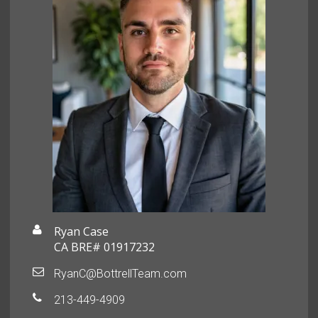
Ryan Case
CA BRE# 01917232
RyanC@BottrellTeam.com
213-449-4909