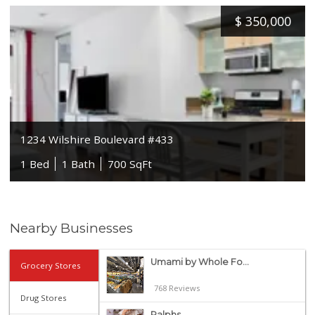
$
350,000
1234 Wilshire Boulevard #433
1 Bed
1 Bath
700 SqFt
Nearby Businesses
Umami by Whole Fo...
Grocery Stores
768 Reviews
Drug Stores
Ralphs