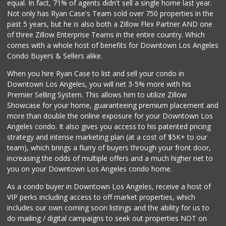
equal. In fact, 71% of agents didn't sell a single home last year.
Not only has Ryan Case's Team sold over 750 properties in the
past 5 years, but he is also both a Zillow Flex Partner AND one
of three Zillow Enterprise Teams in the entire country. Which
comes with a whole host of benefits for Downtown Los Angeles
Condo Buyers & Sellers alike.
When you hire Ryan Case to list and sell your condo in
Downtown Los Angeles, you will net 3-5% more with his
Premier Selling System. This allows him to utilize Zillow
Showcase for your home, guaranteeing premium placement and
more than double the online exposure for your Downtown Los
Angeles condo. It also gives you access to his patented pricing
strategy and intense marketing plan (at a cost of $5K+ to our
team), which brings a flurry of buyers through your front door,
increasing the odds of multiple offers and a much higher net to
you on your Downtown Los Angeles condo home.
As a condo buyer in Downtown Los Angeles, receive a host of
VIP perks including access to off market properties, which
includes our own coming soon listings and the ability for us to
do mailing / digital campaigns to seek out properties NOT on