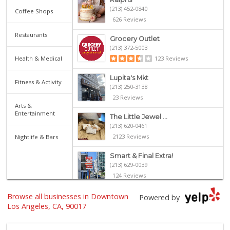
(213) 452-0840
Coffee Shops
626 Reviews
Restaurants
Grocery Outlet
(213) 372-5003
Health & Medical
123 Reviews
Lupita's Mkt
Fitness & Activity
(213) 250-3138
23 Reviews
Arts &
Entertainment
The Little Jewel ...
(213) 620-0461
2123 Reviews
Nightlife & Bars
Smart & Final Extra!
(213) 629-0039
124 Reviews
Food4Less
Browse all businesses in Downtown
Powered by
(213) 353-0920
Los Angeles, CA, 90017
100 Reviews