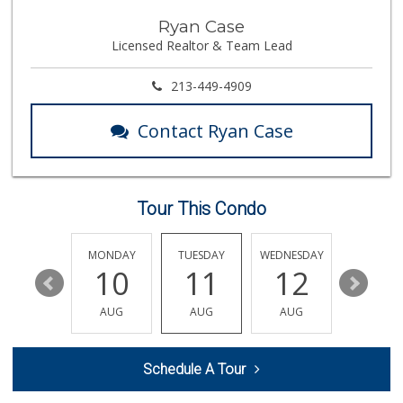
Trimana Express
Ryan Case
(213) 742-6774
Licensed Realtor & Team Lead
13 Reviews
Historic Core Far...
213-449-4909
35 Reviews
Contact Ryan Case
Bunkerhill Market...
(213) 624-1245
78 Reviews
Tour This Condo
Spring Mini Mart
(213) 221-8710
4 Reviews
SUNDAY
MONDAY
TUESDAY
WEDNESDAY
THURSDA
16
10
11
12
13
Green Life Market
(213) 481-8236
AUG
AUG
AUG
AUG
AUG
16 Reviews
Placita Market La...
Schedule A Tour
(213) 739-2810
7 Reviews