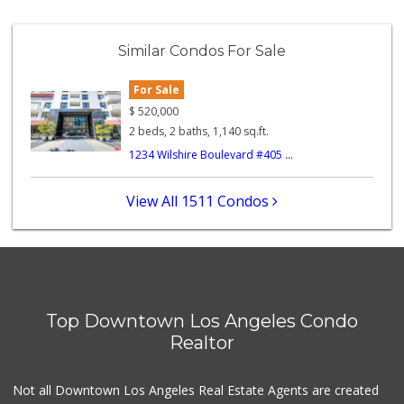
Superior Grocers 302
(213) 381-1734
Similar Condos For Sale
45 Reviews
For Sale
Bucatini
(213) 318-5016
$
520,000
15 Reviews
2 beds, 2 baths, 1,140 sq.ft.
1234 Wilshire Boulevard #405 ...
Hope's Liquor & Mkt
(213) 413-1666
11 Reviews
View All 1511 Condos
World Harvest Foo...
(213) 746-2227
122 Reviews
Yoboseyo Superette
Top Downtown Los Angeles Condo
131 Reviews
Realtor
La Fruteria
Not all Downtown Los Angeles Real Estate Agents are created
2 Reviews