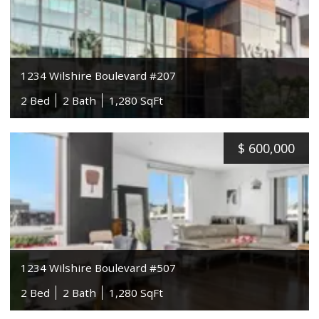
1234 Wilshire Boulevard #207
2 Bed
2 Bath
1,280 SqFt
$
600,000
1234 Wilshire Boulevard #507
2 Bed
2 Bath
1,280 SqFt