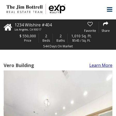
1234 Wilshire #404
Los Angeles
,
CA
90017
Favorite
Share
$
550,000
2
2
1,010 Sq. Ft.
Price
Beds
Baths
$545 / Sq. Ft.
544 Days On Market
Vero Building
Learn More