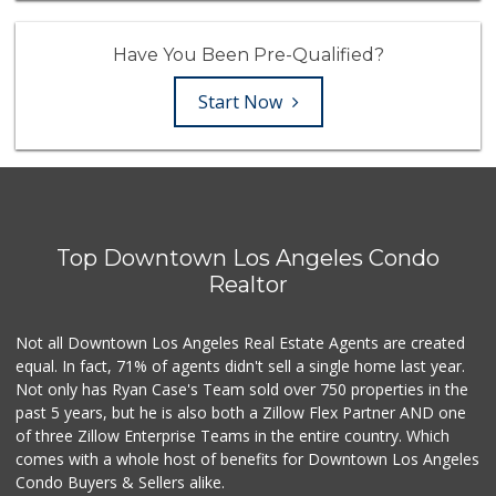
Have You Been Pre-Qualified?
Start Now
Top Downtown Los Angeles Condo
Realtor
Not all Downtown Los Angeles Real Estate Agents are created
equal. In fact, 71% of agents didn't sell a single home last year.
Not only has Ryan Case's Team sold over 750 properties in the
past 5 years, but he is also both a Zillow Flex Partner AND one
of three Zillow Enterprise Teams in the entire country. Which
comes with a whole host of benefits for Downtown Los Angeles
Condo Buyers & Sellers alike.