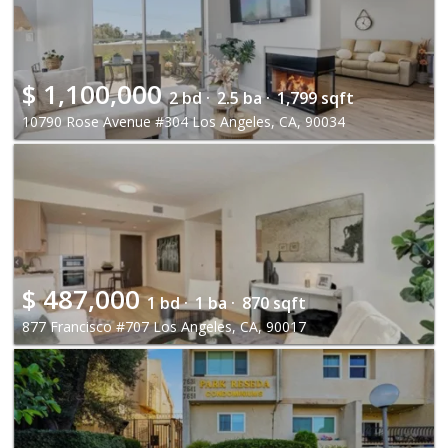
$
1,100,000
2 bd ·
2.5 ba ·
1,799 sqft
10790 Rose Avenue #304 Los Angeles, CA, 90034
$
487,000
1 bd ·
1 ba ·
870 sqft
877 Francisco #707 Los Angeles, CA, 90017