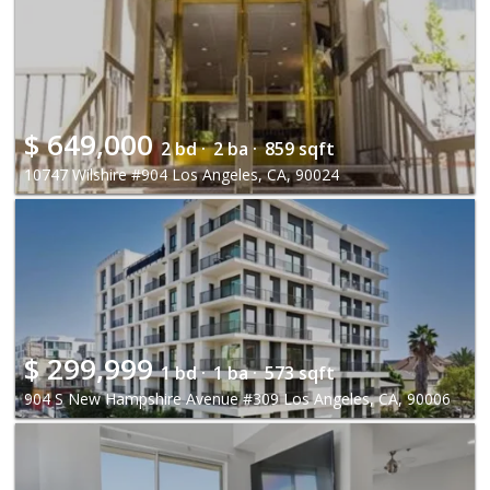
$
649,000
2 bd ·
2 ba ·
859 sqft
10747 Wilshire #904 Los Angeles, CA, 90024
$
299,999
1 bd ·
1 ba ·
573 sqft
904 S New Hampshire Avenue #309 Los Angeles, CA, 90006