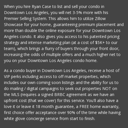
When you hire Ryan Case to list and sell your condo in
Downtown Los Angeles, you will net 3-5% more with his
Premier Selling System. This allows him to utilize Zillow
Showcase for your home, guaranteeing premium placement and
more than double the online exposure for your Downtown Los
Angeles condo. It also gives you access to his patented pricing
strategy and intense marketing plan (at a cost of $5K+ to our
team), which brings a flurry of buyers through your front door,
increasing the odds of multiple offers and a much higher net to
you on your Downtown Los Angeles condo home.
As a condo buyer in Downtown Los Angeles, receive a host of
VIP perks including access to off market properties, which
includes our own coming soon listings and the ability for us to
do mailing / digital campaigns to seek out properties NOT on
the MLS (requires a signed BRBC agreement as we have an
upfront cost (that we cover) for this service. You'll also have a
love it or leave it 18 month guarantee, a FREE home warranty,
first choice offer acceptance over 90% of the time while having
white glove concierge service from start to finish.