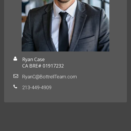
Ryan Case
CA BRE# 01917232
RyanC@BottrellTeam.com
213-449-4909