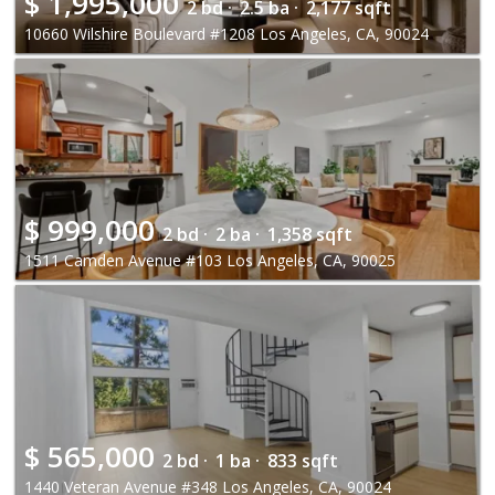
$
1,995,000
2 bd ·
2.5 ba ·
2,177 sqft
10660 Wilshire Boulevard #1208 Los Angeles, CA, 90024
$
999,000
2 bd ·
2 ba ·
1,358 sqft
1511 Camden Avenue #103 Los Angeles, CA, 90025
$
565,000
2 bd ·
1 ba ·
833 sqft
1440 Veteran Avenue #348 Los Angeles, CA, 90024