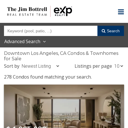
Search
Advanced Search
Downtown Los Angeles, CA Condos & Townhomes
for Sale
Sort by
Listings per page
278 Condos found matching your search.