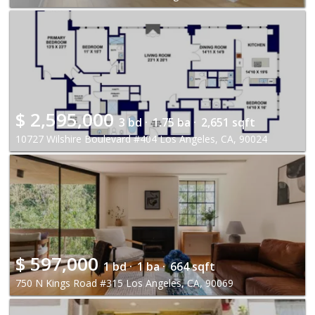
$
2,595,000
3 bd ·
1.75 ba ·
2,651 sqft
10727 Wilshire Boulevard #404 Los Angeles, CA, 90024
$
597,000
1 bd ·
1 ba ·
664 sqft
750 N Kings Road #315 Los Angeles, CA, 90069