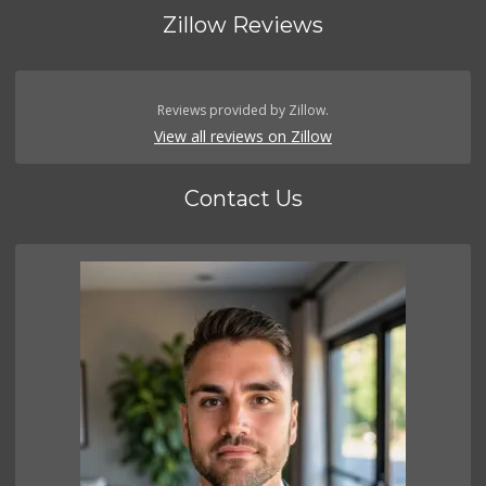
Zillow Reviews
Reviews provided by Zillow.
View all reviews on Zillow
Contact Us