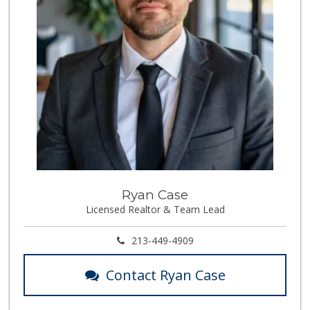
Ryan Case
Licensed Realtor & Team Lead
213-449-4909
Contact Ryan Case